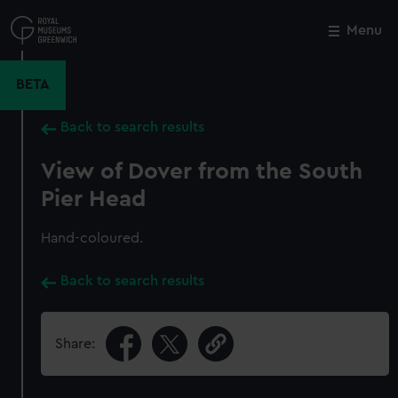
Skip
to
Menu
Close
M
main
content
BETA
Back to search results
View of Dover from the South
Pier Head
Hand-coloured.
Back to search results
Share: