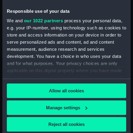
Date made:
1819
Responsible use of your data
We and
our 1022 partners
process your personal data,
Credit:
National Maritime Museum,
e.g. your IP-number, using technology such as cookies to
Greenwich, London
store and access information on your device in order to
serve personalized ads and content, ad and content
measurement, audience research and services
Measurements:
Sheet: 432 x 549 mm; Mount: 574
development. You have a choice in who uses your data
mm x 764 mm
and for what purposes. Your privacy choices are only
applicable on this digital property where you have made
your choices. You can change or withdraw your consent
any time from the Cookie Declaration or by clicking on
Allow all cookies
the Privacy trigger icon.
Our sites
Cutty Sark
If you allow, we would also like to:
Manage settings
National Maritime Museum
Collect information about your geographical
Queen's House
location which can be accurate to within several
Reject all cookies
meters
Royal Observatory