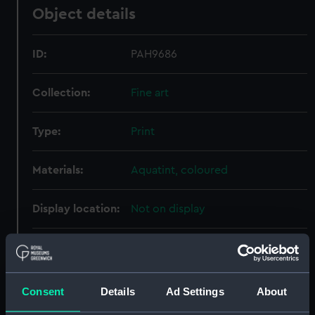
Object details
ID:
PAH9686
Collection:
Fine art
Type:
Print
Materials:
Aquatint, coloured
Display location:
Not on display
Creator:
Warren, Z
;
Whitfield, Henry
Robert Havell & Son
Consent
Details
Ad Settings
About
Places:
Unlinked place