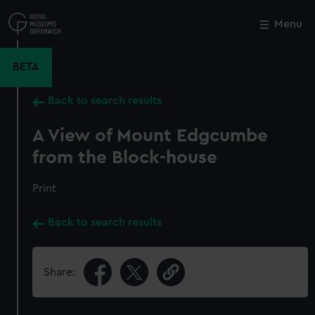
Skip
to
Menu
Close
M
main
content
BETA
Back to search results
A View of Mount Edgcumbe
from the Block-house
Print
Back to search results
Share: