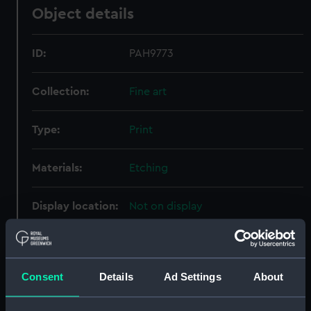
Object details
ID:
PAH9773
Collection:
Fine art
Type:
Print
Materials:
Etching
Display location:
Not on display
Creator:
Bowles, Carington
;
Mason, James
Wilkinson, Robert
Robert Sayer &
John Bennett
Boydell, John
Consent
Details
Ad Settings
About