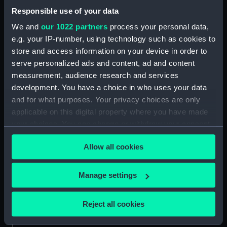
Places:
Unlinked place
Responsible use of your data
We and
our 1022 partners
process your personal data,
Credit:
National Maritime Museum,
e.g. your IP-number, using technology such as cookies to
Greenwich, London
store and access information on your device in order to
serve personalized ads and content, ad and content
Measurements:
Sheet: 485 x 636 mm; Mount: 575
measurement, audience research and services
mm x 765 mm
development. You have a choice in who uses your data
and for what purposes. Your privacy choices are only
applicable on this digital property where you have made
your choices. You can change or withdraw your consent
any time from the Cookie Declaration or by clicking on
Our sites
Allow all cookies
the Privacy trigger icon.
Cutty Sark
If you allow, we would also like to:
National Maritime Museum
Manage settings
Collect information about your geographical
Queen's House
location which can be accurate to within several
Reject all cookies
Royal Observatory
meters
Identify your device by actively scanning it for