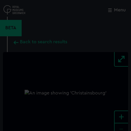
Skip
to
Menu
Close
M
main
content
BETA
Back to search results
+
-