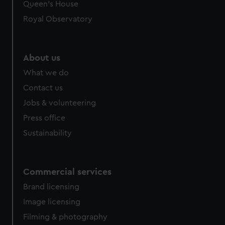
preferences, understand how our website is used, and to
Queen's House
help us improve it. We may also use cookies to tailor our
Royal Observatory
marketing to your interests and deliver embedded content
from third-party sources. You can choose to allow all
cookies, change your preferences or opt-out at any time.
About us
What we do
Contact us
Jobs & volunteering
Press office
Sustainability
Commercial services
Brand licensing
Image licensing
Filming & photography