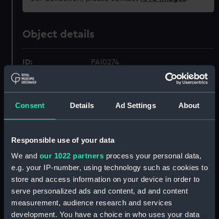
Object details
ID:
PAI0274
Collection:
Fine art
Consent
Details
Ad Settings
About
Type:
Print
Responsible use of your data
Materials:
Aquatint & etching, coloured
We and
our 1022 partners
process your personal data,
e.g. your IP-number, using technology such as cookies to
Display location:
Not on display
store and access information on your device in order to
serve personalized ads and content, ad and content
Creator:
Barrow, J.
;
Hill, J
G. Webster, G
measurement, audience research and services
development. You have a choice in who uses your data