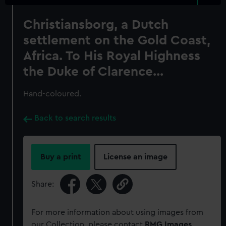
Christiansborg, a Dutch
settlement on the Gold Coast,
Africa. To His Royal Highness
the Duke of Clarence...
Hand-coloured.
Back to search results
Buy a print
License an image
Share:
For more information about using images from
our Collection, please contact
RMG Images
.