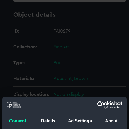
Object details
ID:
PAI0279
Collection:
Fine art
Type:
Print
Materials:
Aquatint, brown
Display location:
Not on display
Creator:
McKenzie, A.
;
Wells, John
Consent
Details
Ad Settings
About
Places:
Unlinked place