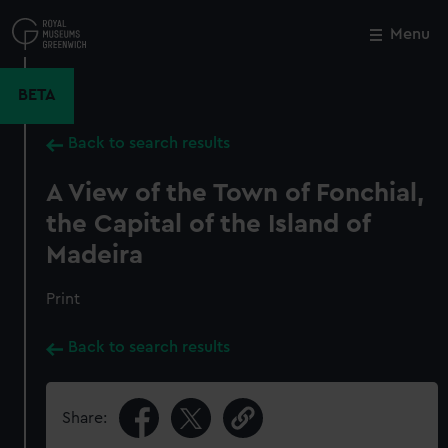
Skip
to
Menu
Close
M
main
content
BETA
Back to search results
A View of the Town of Fonchial,
the Capital of the Island of
Madeira
Print
Back to search results
Share: