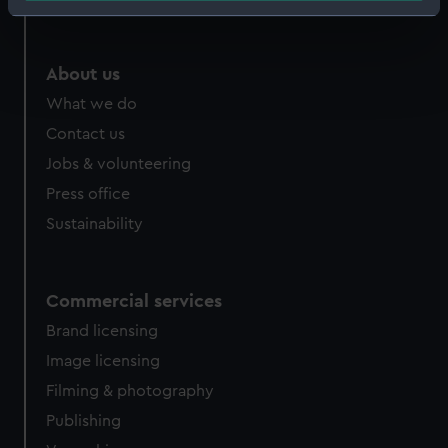
Identify your device by actively scanning it for
specific characteristics (fingerprinting)
Find out more about how your personal data is processed
About us
and set your preferences in the
details section
.
What we do
Contact us
We use necessary cookies to make our websites work
correctly for you.
Jobs & volunteering
We’d like to use additional cookies to remember your
Press office
preferences, understand how our website is used, and to
Sustainability
help us improve it. We may also use cookies to tailor our
marketing to your interests and deliver embedded content
from third-party sources. You can choose to allow all
Commercial services
cookies, change your preferences or opt-out at any time.
Brand licensing
Image licensing
Filming & photography
Publishing