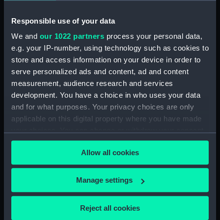
Responsible use of your data
Date made:
27 November 1787
We and
our 1022 partners
process your personal data,
e.g. your IP-number, using technology such as cookies to
Credit:
National Maritime Museum,
store and access information on your device in order to
Greenwich, London
serve personalized ads and content, ad and content
measurement, audience research and services
Measurements:
Sheet: 493 x 686 mm; Mount: 30
development. You have a choice in who uses your data
in x 22 5/8 in
and for what purposes. Your privacy choices are only
applicable on this digital property where you have made
your choices. You can change or withdraw your consent
any time from the Cookie Declaration or by clicking on
Allow all cookies
the Privacy trigger icon.
Our sites
Cutty Sark
If you allow, we would also like to:
Manage settings
National Maritime Museum
Collect information about your geographical
location which can be accurate to within several
Queen's House
Reject all cookies
meters
Royal Observatory