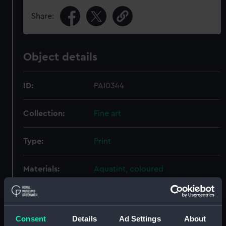
Share:
Object details
ID:
PAI0344
Collection:
Fine art
Type:
Print
Materials:
Aquatint, coloured
Display location:
Not on display
Consent
Details
Ad Settings
About
Creator:
Carey, H C
;
Doughty, Thomas
Hill,