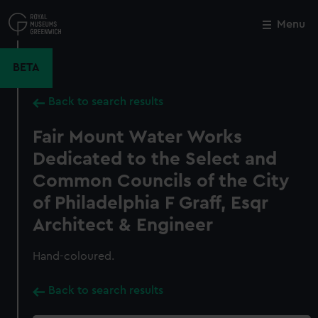
Skip
to
Menu
Close
M
main
content
BETA
Back to search results
Fair Mount Water Works
Dedicated to the Select and
Common Councils of the City
of Philadelphia F Graff, Esqr
Architect & Engineer
Hand-coloured.
Back to search results