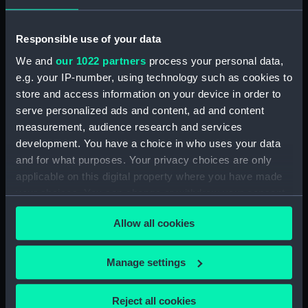
J
Lea, I
Megarey, Henry J.
Responsible use of your data
Places:
Unlinked place
We and
our 1022 partners
process your personal data,
e.g. your IP-number, using technology such as cookies to
Credit:
National Maritime Museum,
store and access information on your device in order to
Greenwich, London
serve personalized ads and content, ad and content
measurement, audience research and services
Measurements:
Sheet: 483 x 618 mm; Mount: 839
development. You have a choice in who uses your data
mm x 610 mm
and for what purposes. Your privacy choices are only
applicable on this digital property where you have made
your choices. You can change or withdraw your consent
any time from the Cookie Declaration or by clicking on
Allow all cookies
the Privacy trigger icon.
Our sites
If you allow, we would also like to:
Manage settings
Cutty Sark
Collect information about your geographical
National Maritime Museum
location which can be accurate to within several
Reject all cookies
Queen's House