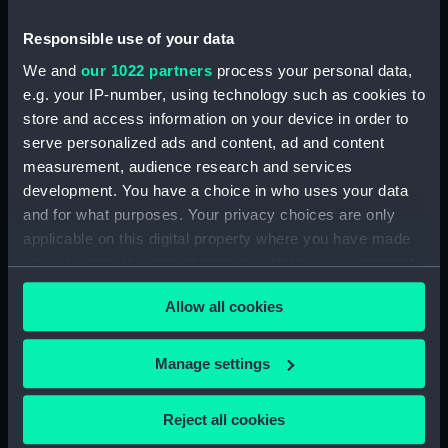
Date made:
1940
Responsible use of your data
We and
our 1022 partners
process your personal data,
Credit:
National Maritime Museum,
e.g. your IP-number, using technology such as cookies to
Greenwich, London
store and access information on your device in order to
serve personalized ads and content, ad and content
measurement, audience research and services
Measurements:
Sheet: 598 x 470 mm; Mount: 833
development. You have a choice in who uses your data
mm x 611 mm
and for what purposes. Your privacy choices are only
applicable on this digital property where you have made
your choices. You can change or withdraw your consent
any time from the Cookie Declaration or by clicking on
Allow all cookies
the Privacy trigger icon.
Our sites
Cutty Sark
If you allow, we would also like to:
Manage settings
National Maritime Museum
Collect information about your geographical
Queen's House
location which can be accurate to within several
Reject all cookies
meters
Royal Observatory