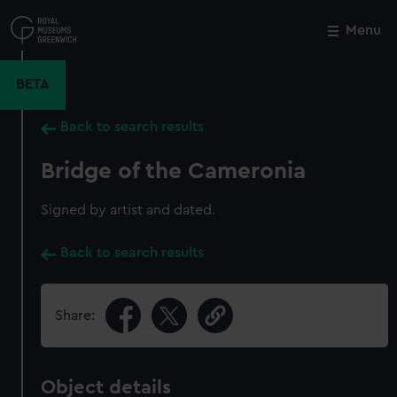
Skip
to
Menu
Close
M
main
content
BETA
Back to search results
Bridge of the Cameronia
Signed by artist and dated.
Back to search results
Share:
Object details