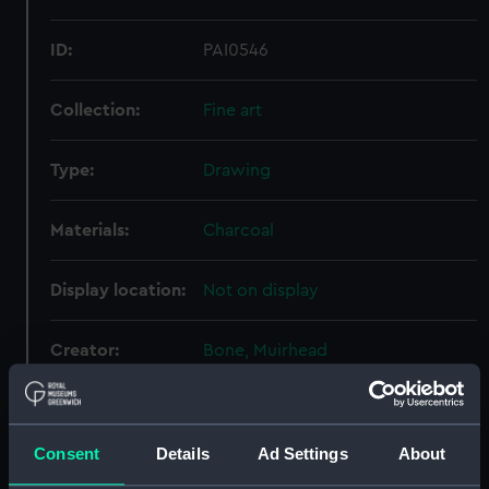
ID:
PAI0546
Collection:
Fine art
Type:
Drawing
Materials:
Charcoal
Display location:
Not on display
Creator:
Bone, Muirhead
Events:
World War II, 1939-1945
Consent
Details
Ad Settings
About
Vessels:
Cameronia (1920)