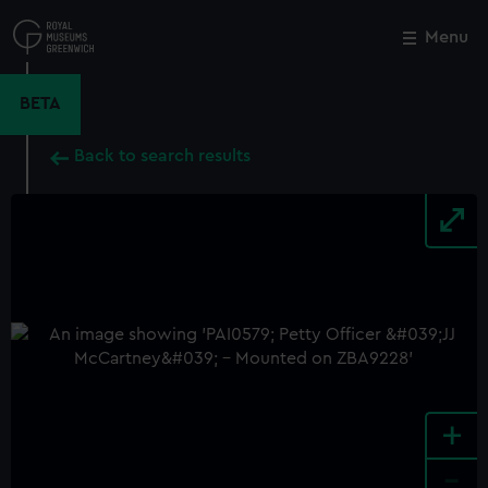
Skip
to
Menu
Close
M
main
content
BETA
Back to search results
+
-