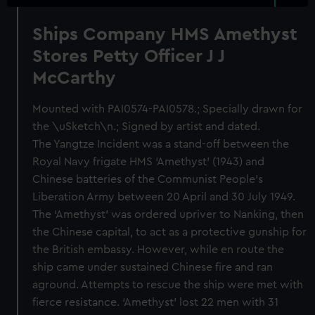
Ships Company HMS Amethyst
Stores Petty Officer J J
McCarthy
Mounted with PAI0574-PAI0578.; Specially drawn for
the \uSketch\n.; Signed by artist and dated.
The Yangtze Incident was a stand-off between the
Royal Navy frigate HMS ‘Amethyst’ (1943) and
Chinese batteries of the Communist People’s
Liberation Army between 20 April and 30 July 1949.
The ‘Amethyst’ was ordered upriver to Nanking, then
the Chinese capital, to act as a protective gunship for
the British embassy. However, while en route the
ship came under sustained Chinese fire and ran
aground. Attempts to rescue the ship were met with
fierce resistance. ‘Amethyst’ lost 22 men with 31