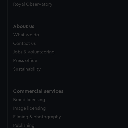
Royal Observatory
About us
What we do
Contact us
Jobs & volunteering
Press office
Sustainability
Commercial services
Brand licensing
Image licensing
Filming & photography
Publishing