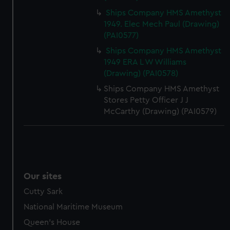
Ships Company HMS Amethyst
1949. Elec Mech Paul (Drawing)
(PAI0577)
Ships Company HMS Amethyst
1949 ERA L W Williams
(Drawing) (PAI0578)
Ships Company HMS Amethyst
Stores Petty Officer J J
McCarthy (Drawing) (PAI0579)
Our sites
Cutty Sark
National Maritime Museum
Queen's House