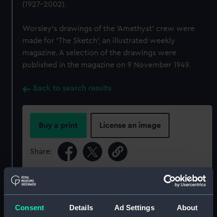
(1927-2002).
Worsley’s drawings of the 'Amethyst' crew were
made for 'The Sketch', an illustrated weekly
magazine. A selection of the drawings were
published in the magazine on 9 November 1949.
Back to search results
Buy a print
License an image
Share:
For more information about using images from
our Collection, please contact
RMG Images
.
Consent
Details
Ad Settings
About