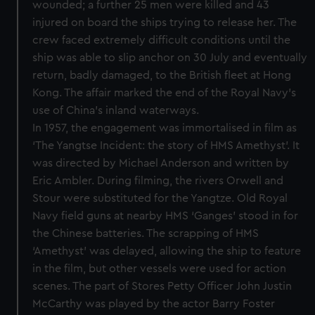
wounded; a further 25 men were killed and 43
injured on board the ships trying to release her. The
crew faced extremely difficult conditions until the
ship was able to slip anchor on 30 July and eventually
return, badly damaged, to the British fleet at Hong
Kong. The affair marked the end of the Royal Navy’s
use of China’s inland waterways.
In 1957, the engagement was immortalised in film as
‘The Yangtse Incident: the story of HMS Amethyst’. It
was directed by Michael Anderson and written by
Eric Ambler. During filming, the rivers Orwell and
Stour were substituted for the Yangtze. Old Royal
Navy field guns at nearby HMS ‘Ganges’ stood in for
the Chinese batteries. The scrapping of HMS
‘Amethyst’ was delayed, allowing the ship to feature
in the film, but other vessels were used for action
scenes. The part of Stores Petty Officer John Justin
McCarthy was played by the actor Barry Foster