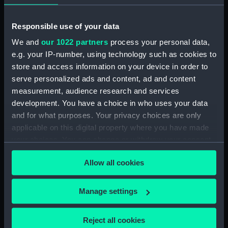
Object details
Responsible use of your data
ID:
PAI0579
We and
our 1022 partners
process your personal data,
e.g. your IP-number, using technology such as cookies to
Type:
Drawing
store and access information on your device in order to
serve personalized ads and content, ad and content
measurement, audience research and services
Materials:
Crayon, black
development. You have a choice in who uses your data
and for what purposes. Your privacy choices are only
Display location:
Not on display
applicable on this digital property where you have made
your choices. You can change or withdraw your consent
Creator:
Worsley, John Godfrey Bernard
any time from the Cookie Declaration or by clicking on
Allow all cookies
the Privacy trigger icon.
Vessels:
Amethyst (1943)
If you allow, we would also like to:
Manage settings
Collect information about your geographical
Date made:
1949
location which can be accurate to within several
Reject all cookies
meters