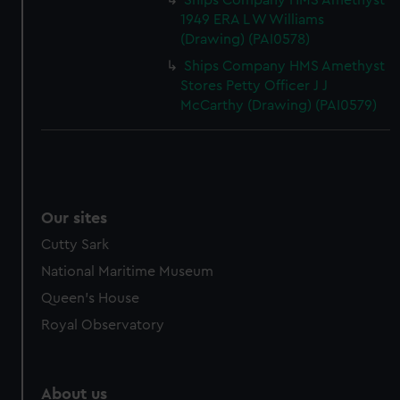
Ships Company HMS Amethyst
from third-party sources. You can choose to allow all
1949 ERA L W Williams
cookies, change your preferences or opt-out at any time.
(Drawing) (PAI0578)
Ships Company HMS Amethyst
Stores Petty Officer J J
McCarthy (Drawing) (PAI0579)
Our sites
Cutty Sark
National Maritime Museum
Queen's House
Royal Observatory
About us