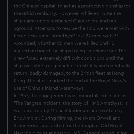
the Chinese capital, to act as a protective gunship for
the British embassy. However, while en route the
ship came under sustained Chinese fire and ran
aground. Attempts to rescue the ship were met with
fierce resistance. ‘Amethyst’ lost 22 men with 31
wounded; a further 25 men were killed and 43
injured on board the ships trying to release her. The
crew faced extremely difficult conditions until the
ship was able to slip anchor on 30 July and eventually
return, badly damaged, to the British fleet at Hong
Kong. The affair marked the end of the Royal Navy’s
use of China’s inland waterways.
In 1957, the engagement was immortalised in film as
‘The Yangtse Incident: the story of HMS Amethyst’. It
was directed by Michael Anderson and written by
Eric Ambler. During filming, the rivers Orwell and
Stour were substituted for the Yangtze. Old Royal
Navy field guns at nearby HMS ‘Ganges’ stood in for