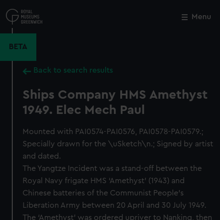
Skip
to
Menu
Close
M
main
content
BETA
Back to search results
Ships Company HMS Amethyst
1949. Elec Mech Paul
Mounted with PAI0574-PAI0576, PAI0578-PAI0579.;
Specially drawn for the \uSketch\n.; Signed by artist
and dated.
The Yangtze Incident was a stand-off between the
Royal Navy frigate HMS ‘Amethyst’ (1943) and
Chinese batteries of the Communist People’s
Liberation Army between 20 April and 30 July 1949.
The ‘Amethyst’ was ordered upriver to Nanking, then