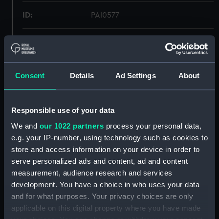
ID:
PAI0577
Type:
Drawing
Materials:
Crayon, black
Consent
Details
Ad Settings
About
Display location:
Not on display
Responsible use of your data
Creator:
Worsley, John Godfrey Bernard
We and
our 1022 partners
process your personal data,
e.g. your IP-number, using technology such as cookies to
store and access information on your device in order to
Date made:
1949
serve personalized ads and content, ad and content
measurement, audience research and services
People:
Paul, ?
development. You have a choice in who uses your data
and for what purposes. Your privacy choices are only
Credit:
National Maritime Museum,
applicable on this digital property where you have made
Greenwich, London