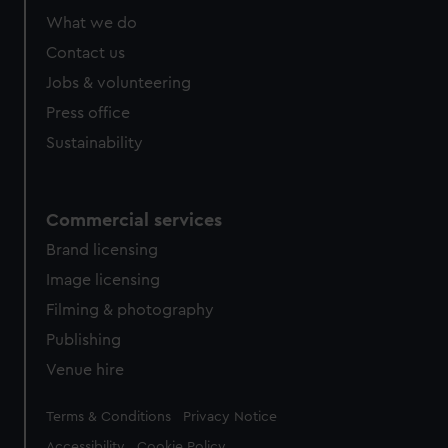
What we do
Contact us
Jobs & volunteering
Press office
Sustainability
Commercial services
Brand licensing
Image licensing
Filming & photography
Publishing
Venue hire
Legal
Terms & Conditions
Privacy Notice
Accessibility
Cookie Policy