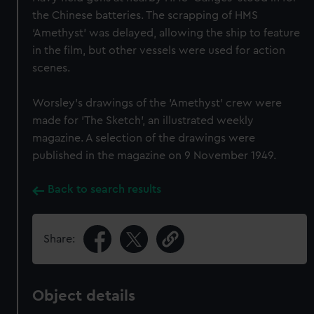
the Chinese batteries. The scrapping of HMS
‘Amethyst’ was delayed, allowing the ship to feature
in the film, but other vessels were used for action
scenes.
Worsley’s drawings of the 'Amethyst' crew were
made for 'The Sketch', an illustrated weekly
magazine. A selection of the drawings were
published in the magazine on 9 November 1949.
Back to search results
Share:
Object details