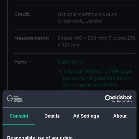
Credit:
National Maritime Museum,
Greenwich, London
Measurements:
Sheet: 400 x 308 mm; Picture: 238
x 323 mm
Parts:
Sketchbook
Nautical Dictionary. Title page,
scene showing seamen below
deck (caricature) (Print)
(PAI1509)
Nautical Dictionary, No.1.,
caricatures based on naval
terms, including short
Consent
Details
Ad Settings
About
allowance, capsize, bumkin of a
boat and end-on (Print)
(PAI1510)
Responsible use of your data