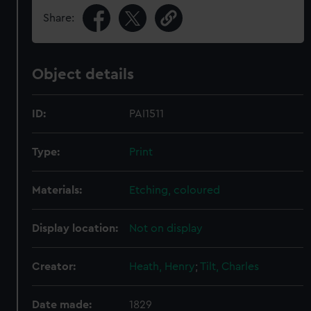
Share:
Object details
ID:
PAI1511
Type:
Print
Materials:
Etching, coloured
Display location:
Not on display
Creator:
Heath, Henry
;
Tilt, Charles
Date made:
1829