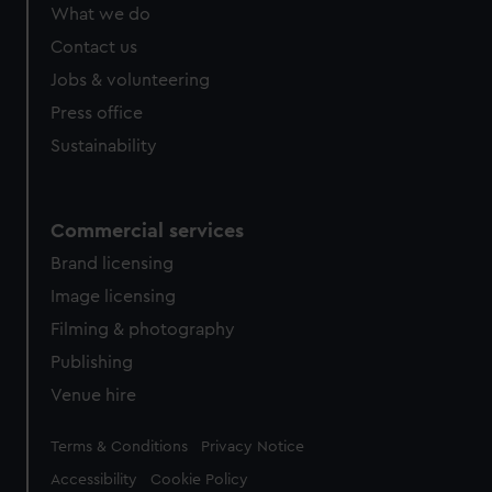
What we do
Contact us
Jobs & volunteering
Press office
Sustainability
Commercial services
Brand licensing
Image licensing
Filming & photography
Publishing
Venue hire
Legal
Terms & Conditions
Privacy Notice
Accessibility
Cookie Policy