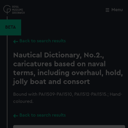
Skip
to
Menu
Close
M
main
content
BETA
Back to search results
Nautical Dictionary, No.2.,
caricatures based on naval
terms, including overhaul, hold,
jolly boat and consort
Bound with PAI1509-PAI1510, PAI1512-PAI1515.; Hand-
coloured.
Back to search results