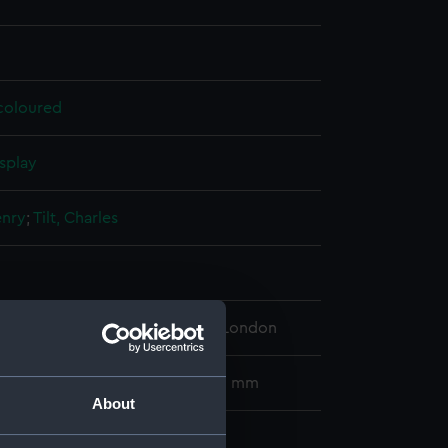
 coloured
splay
enry
;
Tilt, Charles
 Maritime Museum, Greenwich, London
00 x 308 mm; Picture: 235 x 320 mm
About
ook