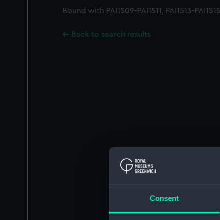
Bound with PAI1509-PAI1511, PAI1513-PAI151
Back to search results
Consent