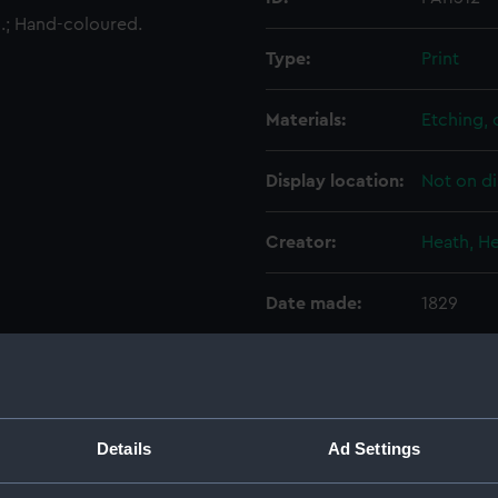
5.; Hand-coloured.
Type:
Print
Materials:
Etching,
Display location:
Not on di
Creator:
Heath, H
Date made:
1829
Credit:
National
Measurements:
Sheet: 4
Details
Ad Settings
Parts:
Sketchb