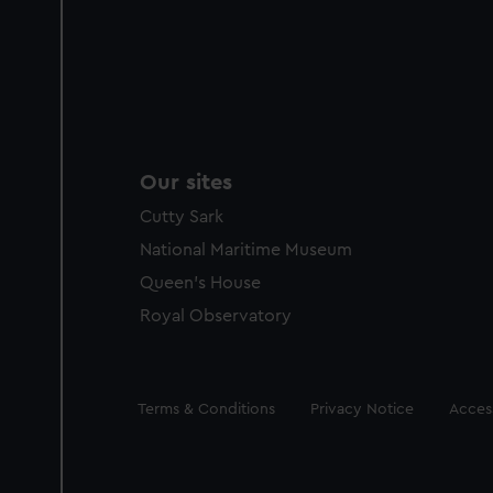
Our sites
Cutty Sark
National Maritime Museum
Queen's House
Royal Observatory
Legal
Terms & Conditions
Privacy Notice
Access