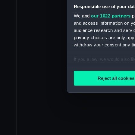
Responsible use of your dat
We and
our 1022 partners
pr
and access information on yo
audience research and servi
privacy choices are only app
withdraw your consent any tim
If you allow, we would also lik
Collect information a
Identify your device by
Reject all cookies
Find out more about how your
We use necessary cookies to
We’d like to use additional 
improve it. We may also use c
party sources. You can choos