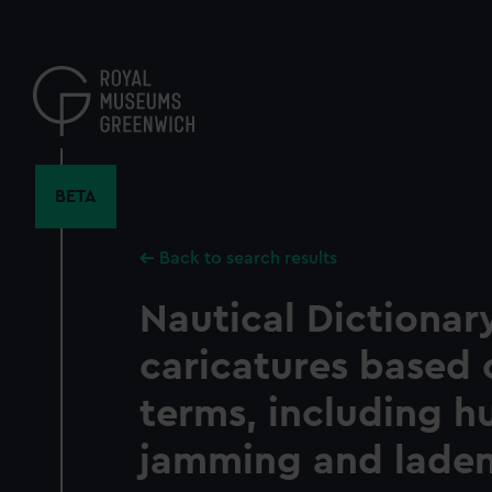
Skip
to
main
content
BETA
Back to search results
Nautical Dictionary
caricatures based 
terms, including hu
jamming and lade