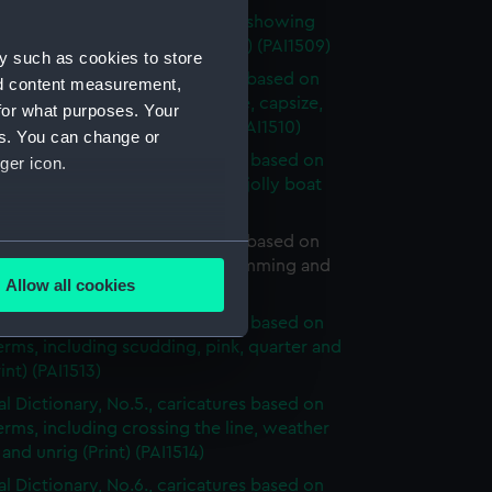
al Dictionary. Title page, scene showing
below deck (caricature) (Print) (PAI1509)
y such as cookies to store
al Dictionary, No.1., caricatures based on
nd content measurement,
erms, including short allowance, capsize,
for what purposes. Your
of a boat and end-on (Print) (PAI1510)
es. You can change or
al Dictionary, No.2., caricatures based on
ger icon.
erms, including overhaul, hold, jolly boat
sort (Print) (PAI1511)
l Dictionary, No.3., caricatures based on
several meters
erms, including hulk, mutiny, jamming and
Allow all cookies
Print) (PAI1512)
ails section
.
al Dictionary, No.4., caricatures based on
erms, including scudding, pink, quarter and
rint) (PAI1513)
e is used, and to help us
al Dictionary, No.5., caricatures based on
edded content from third-
erms, including crossing the line, weather
y time.
and unrig (Print) (PAI1514)
al Dictionary, No.6., caricatures based on