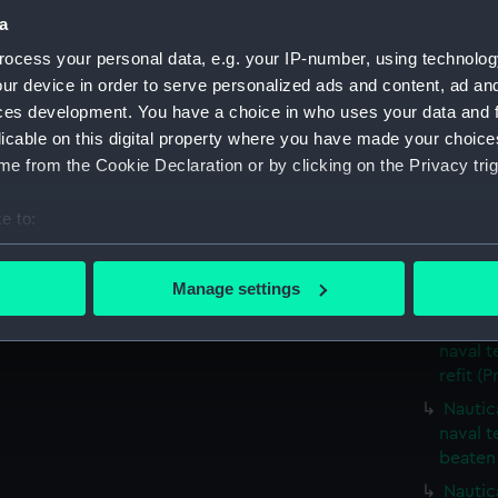
Nautic
a
seamen 
ocess your personal data, e.g. your IP-number, using technolog
Nautic
ur device in order to serve personalized ads and content, ad a
naval t
ces development. You have a choice in who uses your data and 
bumkin 
licable on this digital property where you have made your choic
Nautic
e from the Cookie Declaration or by clicking on the Privacy trig
naval t
and con
e to:
Nautica
bout your geographical location which can be accurate to within 
naval t
 actively scanning it for specific characteristics (fingerprinting)
Manage settings
laden (
 personal data is processed and set your preferences in the
det
Nautic
naval t
 make our websites work correctly for you.
refit (P
cookies to remember your preferences, understand how our websit
Nautic
ookies to tailor our marketing to your interests and deliver emb
naval t
e to allow all cookies, change your preferences or opt-out at an
beaten 
Nautic