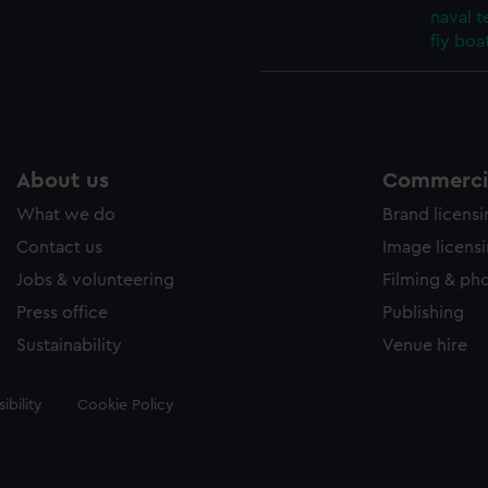
naval t
fly boat
About us
Commercia
What we do
Brand licens
Contact us
Image licens
Jobs & volunteering
Filming & ph
Press office
Publishing
Sustainability
Venue hire
ibility
Cookie Policy