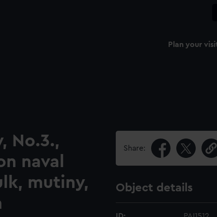
Plan your visi
, No.3.,
Share:
on naval
lk, mutiny,
Object details
n
ID:
PAI1512