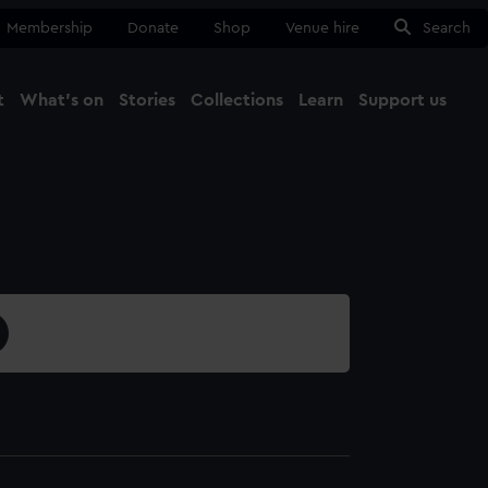
Membership
Donate
Shop
Venue hire
Search
t
What's on
Stories
Collections
Learn
Support us
Ma
Close