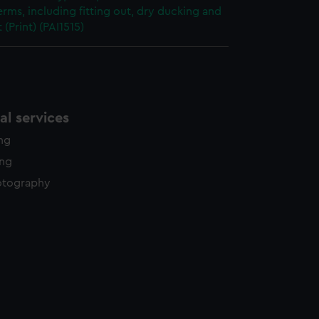
erms, including fitting out, dry ducking and
 (Print) (PAI1515)
l services
ing
ing
otography