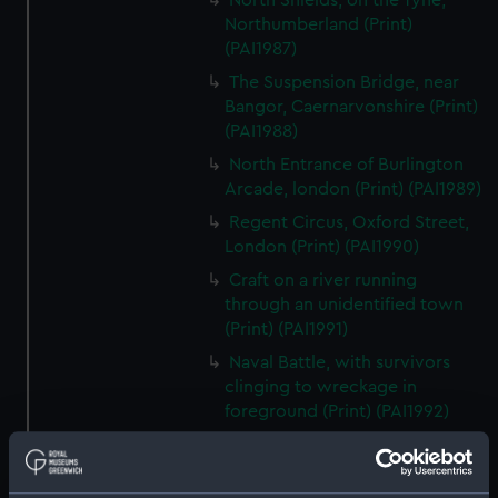
North Shields, on the Tyne,
Northumberland (Print)
(PAI1987)
The Suspension Bridge, near
Bangor, Caernarvonshire (Print)
(PAI1988)
North Entrance of Burlington
Arcade, london (Print) (PAI1989)
Regent Circus, Oxford Street,
London (Print) (PAI1990)
Craft on a river running
through an unidentified town
(Print) (PAI1991)
Naval Battle, with survivors
clinging to wreckage in
foreground (Print) (PAI1992)
Scene with prisoners brought
before a bishop, and galleys in a
sea battle in backround (Print)