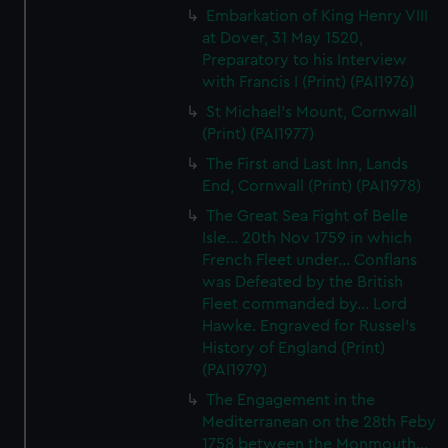
Embarkation of King Henry VIII
at Dover, 31 May 1520,
Preparatory to his Interview
with Francis I (Print) (PAI1976)
St Michael's Mount, Cornwall
(Print) (PAI1977)
The First and Last Inn, Lands
End, Cornwall (Print) (PAI1978)
The Great Sea Fight of Belle
Isle... 20th Nov 1759 in which
French Fleet under... Conflans
was Defeated by the British
Fleet commanded by... Lord
Hawke. Engraved for Russel's
History of England (Print)
(PAI1979)
The Engagement in the
Mediterranean on the 28th Feby
1758 between the Monmouth...