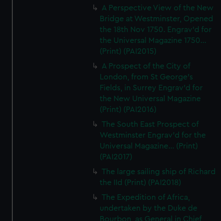
A Perspective View of the New
Bridge at Westminster, Opened
the 18th Nov 1750. Engrav'd for
the Universal Magazine 1750...
(Print) (PAI2015)
A Prospect of the City of
London, from St George's
Fields, in Surrey Engrav'd for
the New Universal Magazine
(Print) (PAI2016)
The South East Prospect of
Westminster Engrav'd for the
Universal Magazine... (Print)
(PAI2017)
The large sailing ship of Richard
the IId (Print) (PAI2018)
The Expedition of Africa,
undertaken by the Duke de
Bourbon, as General in Chief,