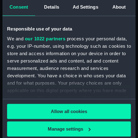
(PAI1993)
Consent
Details
Ad Settings
About
Design for a memorial column
to Nelson (Print) (PAI1994)
Responsible use of your data
Sea Battle, with hand-to-hand
fighting in the boats (Print)
We and
our 1022 partners
process your personal data,
(PAI1995)
e.g. your IP-number, using technology such as cookies to
store and access information on your device in order to
Ship in a storm, with
passengers praying (Print)
serve personalized ads and content, ad and content
(PAI1996)
measurement, audience research and services
development. You have a choice in who uses your data
Allegorical scene with a young
and for what purposes. Your privacy choices are only
king on a ship being rowed by
women (Print) (PAI1997)
applicable on this digital property where you have made
your choices. You can change or withdraw your consent
Ship in a storm, with crew and
any time from the Cookie Declaration or by clicking on
passengers (Print) (PAI1998)
Allow all cookies
the Privacy trigger icon.
Boat in a storm with passengers
pleading with someone leaping
If you allow, we would also like to:
Manage settings
onto shore (Print) (PAI1999)
Collect information about your geographical