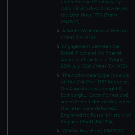
under Marshall Conflans, by
Admiral Sir Edward Hawke, on
the 20th Novr 1759 (Print)
(PAI1971)
A South West View of Helston
(Print) (PAI1972)
Engagement between the
British Fleet and the Spanish
Armada off the Isle of Wight,
25th July 1588 (Print) (PAI1973)
The Action near Cape Francois
on the 21st Octr 1757 between...
the Augusta Dreadnought &
Edinburgh... Captn Forrest and
seven French Men of War, when
the latter were defeated...
Engraved fro Russel's History of
England (Print) (PAI1974)
Whitby Bay (Print) (PAI1975)