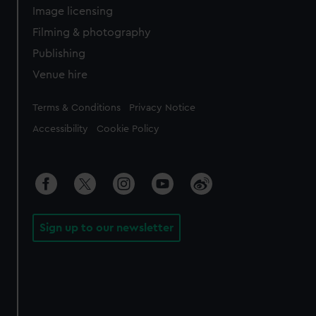
Image licensing
Filming & photography
Publishing
Venue hire
Legal
Terms & Conditions
Privacy Notice
Accessibility
Cookie Policy
Sign up to our newsletter