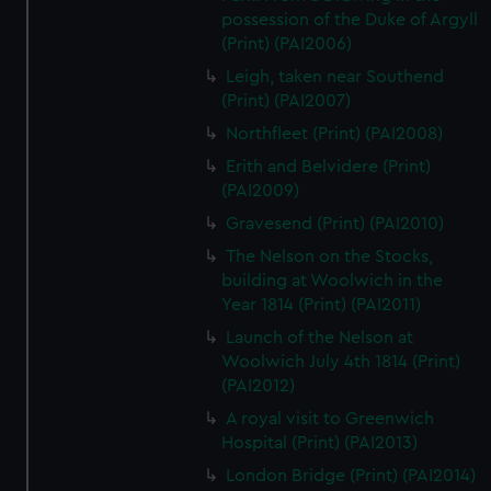
possession of the Duke of Argyll
(Print) (PAI2006)
Leigh, taken near Southend
(Print) (PAI2007)
Northfleet (Print) (PAI2008)
Erith and Belvidere (Print)
(PAI2009)
Gravesend (Print) (PAI2010)
The Nelson on the Stocks,
building at Woolwich in the
Year 1814 (Print) (PAI2011)
Launch of the Nelson at
Woolwich July 4th 1814 (Print)
(PAI2012)
A royal visit to Greenwich
Hospital (Print) (PAI2013)
London Bridge (Print) (PAI2014)