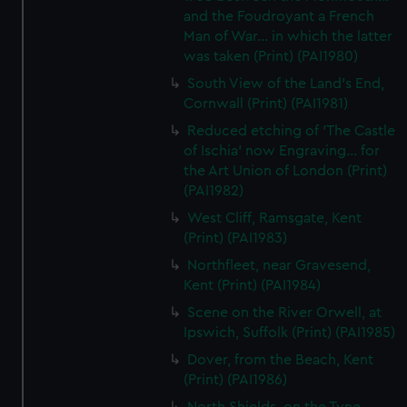
and the Foudroyant a French
Man of War... in which the latter
was taken (Print) (PAI1980)
South View of the Land's End,
Cornwall (Print) (PAI1981)
Reduced etching of 'The Castle
of Ischia' now Engraving... for
the Art Union of London (Print)
(PAI1982)
West Cliff, Ramsgate, Kent
(Print) (PAI1983)
Northfleet, near Gravesend,
Kent (Print) (PAI1984)
Scene on the River Orwell, at
Ipswich, Suffolk (Print) (PAI1985)
Dover, from the Beach, Kent
(Print) (PAI1986)