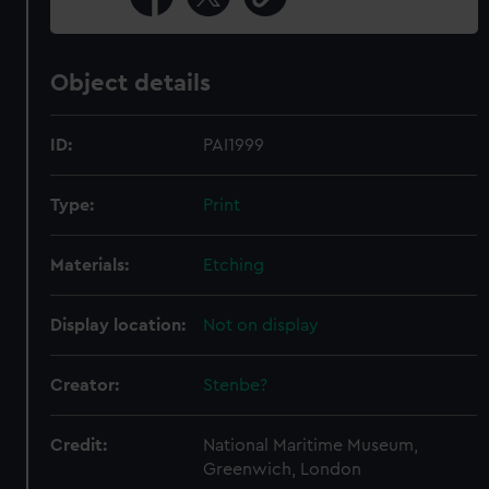
Object details
ID:
PAI1999
Type:
Print
Materials:
Etching
Display location:
Not on display
Creator:
Stenbe?
Credit:
National Maritime Museum,
Greenwich, London