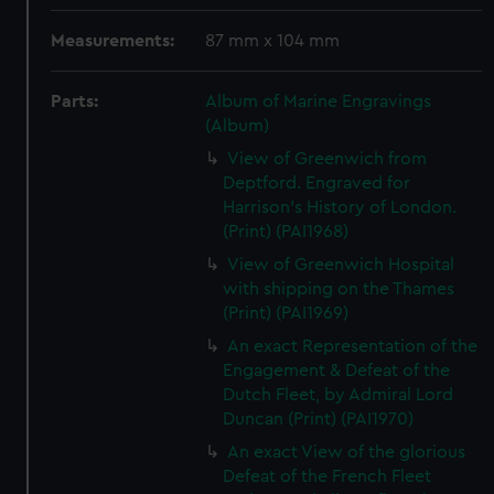
Measurements:
87 mm x 104 mm
Parts:
Album of Marine Engravings
(Album)
View of Greenwich from
Deptford. Engraved for
Harrison's History of London.
(Print) (PAI1968)
View of Greenwich Hospital
with shipping on the Thames
(Print) (PAI1969)
An exact Representation of the
Engagement & Defeat of the
Dutch Fleet, by Admiral Lord
Duncan (Print) (PAI1970)
An exact View of the glorious
Defeat of the French Fleet