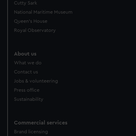
Cutty Sark
National Maritime Museum
Queen's House
Royal Observatory
About us
What we do
Contact us
Jobs & volunteering
Press office
Sustainability
Commercial services
Brand licensing