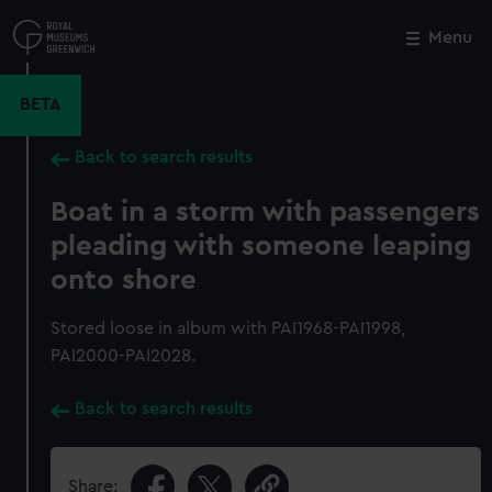
Skip
to
Menu
Close
M
main
content
BETA
Back to search results
Boat in a storm with passengers
pleading with someone leaping
onto shore
Stored loose in album with PAI1968-PAI1998,
PAI2000-PAI2028.
Back to search results
Share: