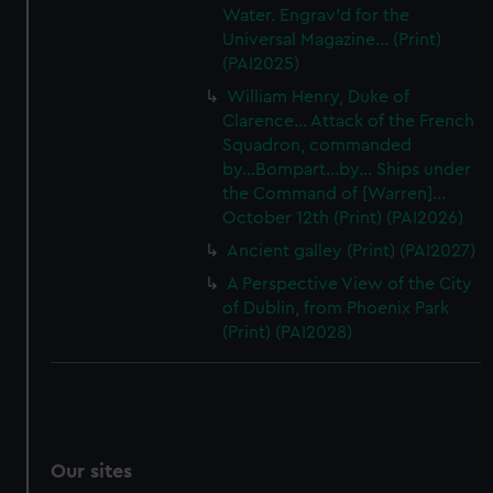
Water. Engrav'd for the
Universal Magazine... (Print)
(PAI2025)
William Henry, Duke of
Clarence... Attack of the French
Squadron, commanded
by...Bompart...by... Ships under
the Command of [Warren]...
October 12th (Print) (PAI2026)
Ancient galley (Print) (PAI2027)
A Perspective View of the City
of Dublin, from Phoenix Park
(Print) (PAI2028)
Our sites