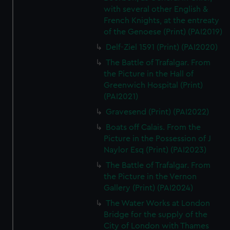
with several other English &
French Knights, at the entreaty
of the Genoese (Print) (PAI2019)
Delf-Ziel 1591 (Print) (PAI2020)
The Battle of Trafalgar. From
the Picture in the Hall of
Greenwich Hospital (Print)
(PAI2021)
Gravesend (Print) (PAI2022)
Boats off Calais. From the
Picture in the Possession of J
Naylor Esq (Print) (PAI2023)
The Battle of Trafalgar. From
the Picture in the Vernon
Gallery (Print) (PAI2024)
The Water Works at London
Bridge for the supply of the
City of London with Thames