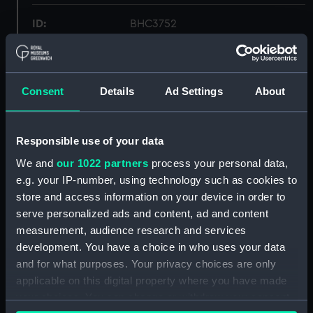
ID:
BHC3752
Collection:
Fine art
Consent
Details
Ad Settings
About
Type:
Painting
Display location:
Not on display
Responsible use of your data
We and
our 1022 partners
process your personal data,
Creator:
British School, 19th century
e.g. your IP-number, using technology such as cookies to
store and access information on your device in order to
serve personalized ads and content, ad and content
Vessels:
British Army (1869)
measurement, audience research and services
development. You have a choice in who uses your data
Date made:
19th century
and for what purposes. Your privacy choices are only
applicable on this digital property where you have made
Credit:
National Maritime Museum,
your choices. You can change or withdraw your consent
Greenwich, London, Macpherson