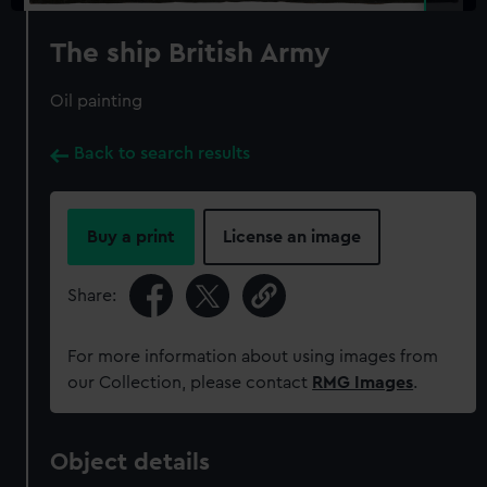
The ship British Army
Oil painting
Back to search results
Buy a print
License an image
Share:
For more information about using images from
our Collection, please contact
RMG Images
.
Object details