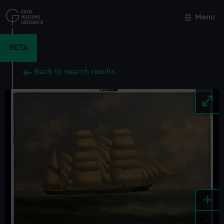
Skip
to
Menu
Close
M
main
content
BETA
Back to search results
+
-