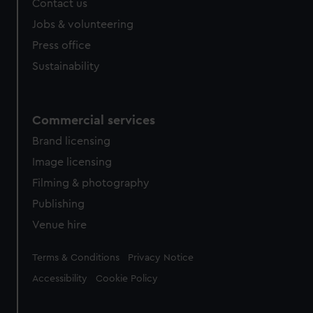
Contact us
cookies, change your preferences or opt-out at any time.
Jobs & volunteering
Press office
Sustainability
Commercial services
Brand licensing
Image licensing
Filming & photography
Publishing
Venue hire
Legal
Terms & Conditions
Privacy Notice
Accessibility
Cookie Policy