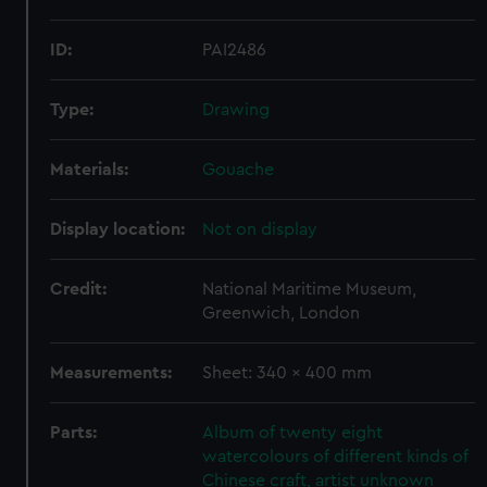
ID:
PAI2486
Type:
Drawing
Materials:
Gouache
Display location:
Not on display
Credit:
National Maritime Museum,
Greenwich, London
Measurements:
Sheet: 340 x 400 mm
Parts:
Album of twenty eight
watercolours of different kinds of
Chinese craft, artist unknown