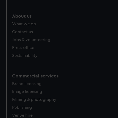
About us
What we do
Contact us
Jobs & volunteering
Press office
Sustainability
Commercial services
Brand licensing
Image licensing
Filming & photography
Publishing
Venue hire