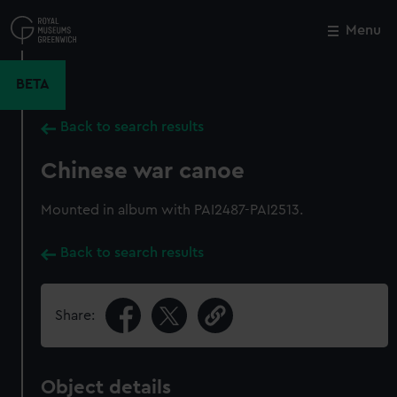
Skip
to
Menu
Close
M
main
content
BETA
Back to search results
Chinese war canoe
Mounted in album with PAI2487-PAI2513.
Back to search results
Share:
Object details