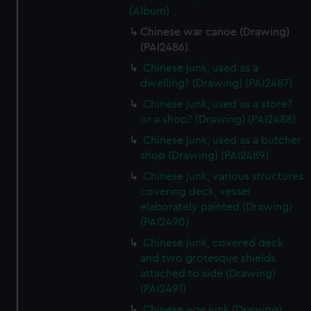
(Album)
Chinese war canoe (Drawing)
(PAI2486)
Chinese junk, used as a
dwelling? (Drawing) (PAI2487)
Chinese junk, used as a store?
or a shop? (Drawing) (PAI2488)
Chinese junk, used as a butcher
shop (Drawing) (PAI2489)
Chinese junk, various structures
covering deck, vessel
elaborately painted (Drawing)
(PAI2490)
Chinese junk, covered deck
and two grotesque shields
attached to side (Drawing)
(PAI2491)
Chinese war junk (Drawing)