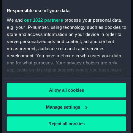
house (Drawing) (PAI2498)
Responsible use of your data
Chinese sampan, elaborate
We and
our 1022 partners
process your personal data,
deck house (Drawing) (PAI2499)
e.g. your IP-number, using technology such as cookies to
Chinese sampan, used as a
store and access information on your device in order to
dwelling? (Drawing) (PAI2500)
serve personalized ads and content, ad and content
Chinese sampan, ferrying
measurement, audience research and services
apssengers (Drawing) (PAI2501)
development. You have a choice in who uses your data
Chinese junk, flying official?
and for what purposes. Your privacy choices are only
flags (Drawing) (PAI2502)
applicable on this digital property where you have made
Chinese junk, deck completely
your choices. You can change or withdraw your consent
covered, with a mast? lowered
any time from the Cookie Declaration or by clicking on
(Drawing) (PAI2503)
Allow all cookies
the Privacy trigger icon.
Chinese junk, in full sail, with an
elaborate painted stern
If you allow, we would also like to:
Manage settings
(Drawing) (PAI2504)
Collect information about your geographical
Chinese war junk, cannon
location which can be accurate to within several
Reject all cookies
mounted at the stern, with
meters
grotesque shields and spears