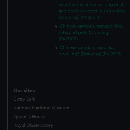
a curl with anchor resting on it,
and deck covered with awning
(Drawing) (PAI2511)
Chinese sampan, transporting
tubs and pots (Drawing)
(PAI2512)
Chinese sampan, used as a
dwelling? (Drawing) (PAI2513)
Our sites
Cutty Sark
National Maritime Museum
Queen's House
Royal Observatory