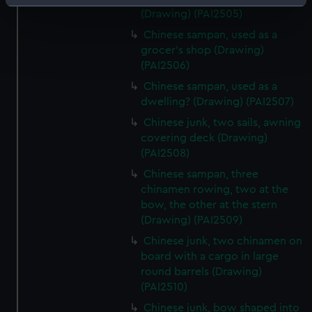
Identify your device by actively scanning it for
(Drawing) (PAI2505)
specific characteristics (fingerprinting)
Chinese sampan, used as a
Find out more about how your personal data is processed
grocer's shop (Drawing)
and set your preferences in the
details section
.
(PAI2506)
Chinese sampan, used as a
We use necessary cookies to make our websites work
dwelling? (Drawing) (PAI2507)
correctly for you.
Chinese junk, two sails, awning
We’d like to use additional cookies to remember your
covering deck (Drawing)
preferences, understand how our website is used, and to
(PAI2508)
help us improve it. We may also use cookies to tailor our
Chinese sampan, three
marketing to your interests and deliver embedded content
chinamen rowing, two at the
from third-party sources. You can choose to allow all
bow, the other at the stern
cookies, change your preferences or opt-out at any time.
(Drawing) (PAI2509)
Chinese junk, two chinamen on
board with a cargo in large
round barrels (Drawing)
(PAI2510)
Chinese junk, bow shaped into