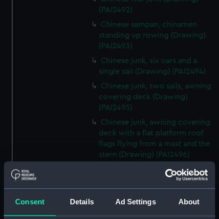
(PAI2492)
Chinese sampan, chinamen
standing up rowing (Drawing)
(PAI2493)
Chinese junk, six oars and a
single sail (Drawing) (PAI2494)
Chinese junk, two sails, awning
covering deck (Drawing)
(PAI2495)
Chinese junk, awning covering
deck with a flat platform roof
flags flying from a mast and the
stern (Drawing) (PAI2496)
Chinese sampan, for carrying
Chinese dignitories? (Drawing)
(PAI2497)
Consent
Details
Ad Settings
About
Chinese royal? junk, flying
many flags and elaborate deck