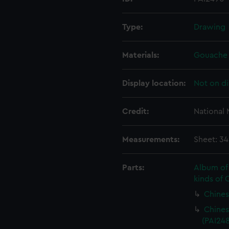
Type:
Drawing
Materials:
Gouache
Display location:
Not on di
Credit:
National
Measurements:
Sheet: 3
Parts:
Album of 
kinds of 
Chines
Chines
(PAI248