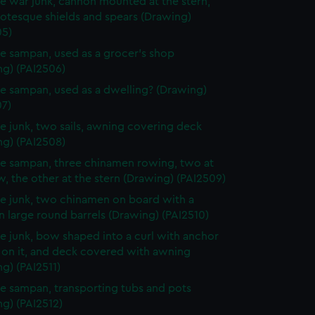
e war junk, cannon mounted at the stern,
otesque shields and spears (Drawing)
05)
e sampan, used as a grocer's shop
ng) (PAI2506)
e sampan, used as a dwelling? (Drawing)
07)
e junk, two sails, awning covering deck
ng) (PAI2508)
e sampan, three chinamen rowing, two at
, the other at the stern (Drawing) (PAI2509)
e junk, two chinamen on board with a
n large round barrels (Drawing) (PAI2510)
e junk, bow shaped into a curl with anchor
 on it, and deck covered with awning
g) (PAI2511)
e sampan, transporting tubs and pots
g) (PAI2512)