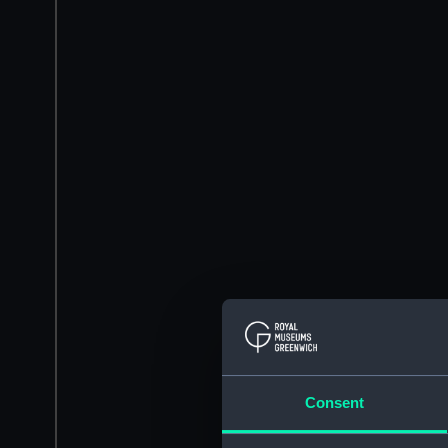
Consent