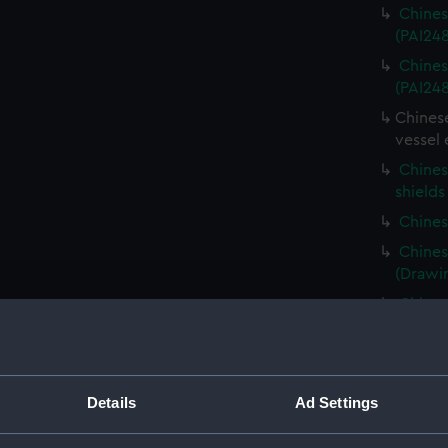
Chines
(PAI24
Chines
(PAI24
Chinese
vessel 
Chines
shields
Chines
Chines
(Drawi
Chinese
(PAI24
Chines
(Drawi
Details
Ad Settings
Chines
platfor