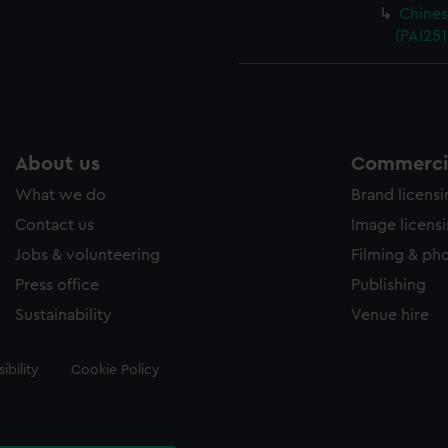
Chines
(PAI251
About us
Commercia
What we do
Brand licens
Contact us
Image licens
Jobs & volunteering
Filming & ph
Press office
Publishing
Sustainability
Venue hire
ibility
Cookie Policy