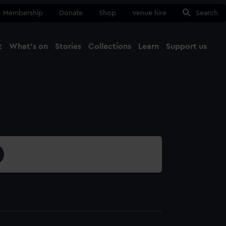
Membership
Donate
Shop
Venue hire
Search
t
What's on
Stories
Collections
Learn
Support us
Ma
Close