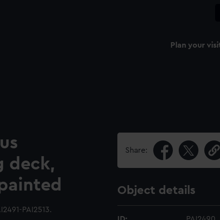
Plan your visi
ous
Share:
g deck,
 painted
Object details
I2491-PAI2513.
ID:
PAI2490