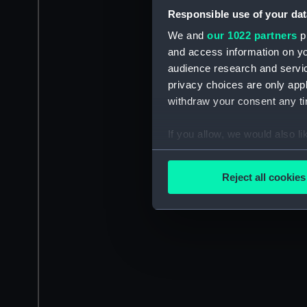
Responsible use of your dat
We and
our 1022 partners
pr
and access information on yo
audience research and servi
privacy choices are only app
withdraw your consent any tim
If you allow, we would also lik
Collect information a
Identify your device by
Reject all cookies
Find out more about how your
We use necessary cookies to
We’d like to use additional 
improve it. We may also use c
party sources. You can choos