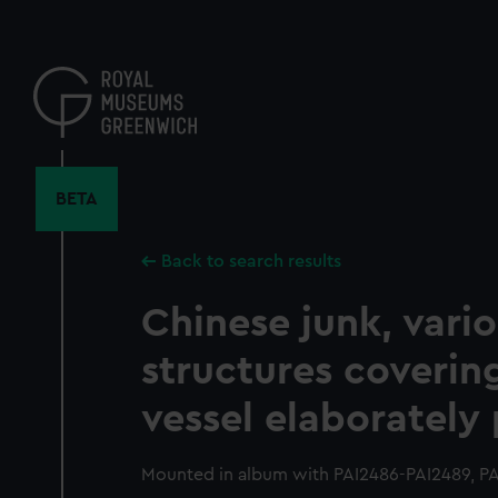
Skip
to
main
content
BETA
Back to search results
Chinese junk, vari
structures coverin
vessel elaborately
Mounted in album with PAI2486-PAI2489, PA