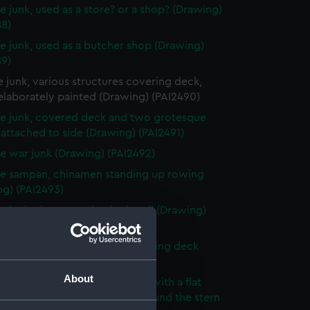
e junk, used as a store? or a shop? (Drawing)
88)
e junk, used as a butcher shop (Drawing)
89)
 junk, various structures covering deck,
elaborately painted (Drawing) (PAI2490)
e junk, covered deck and two grotesque
 attached to side (Drawing) (PAI2491)
e war junk (Drawing) (PAI2492)
e sampan, chinamen standing up rowing
ng) (PAI2493)
 junk, six oars and a single sail (Drawing)
94)
e junk, two sails, awning covering deck
ng) (PAI2495)
About
e junk, awning covering deck with a flat
m roof flags flying from a mast and the stern