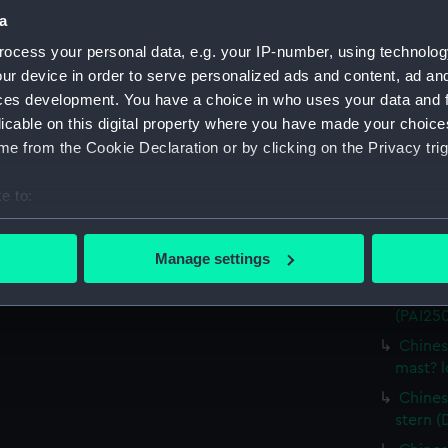
(Drawi
a
Chines
ocess your personal data, e.g. your IP-number, using technolog
(Drawi
ur device in order to serve personalized ads and content, ad a
Chines
ces development. You have a choice in who uses your data and 
elabor
licable on this digital property where you have made your choic
Chines
e from the Cookie Declaration or by clicking on the Privacy trig
(PAI24
Chines
e to:
(PAI25
bout your geographical location which can be accurate to within 
Chines
 actively scanning it for specific characteristics (fingerprinting)
Manage settings
(PAI250
 personal data is processed and set your preferences in the
det
Chinese
(PAI25
 make our websites work correctly for you.
Chines
cookies to remember your preferences, understand how our websit
mast? 
ookies to tailor our marketing to your interests and deliver emb
e to allow all cookies, change your preferences or opt-out at an
Chinese
stern (