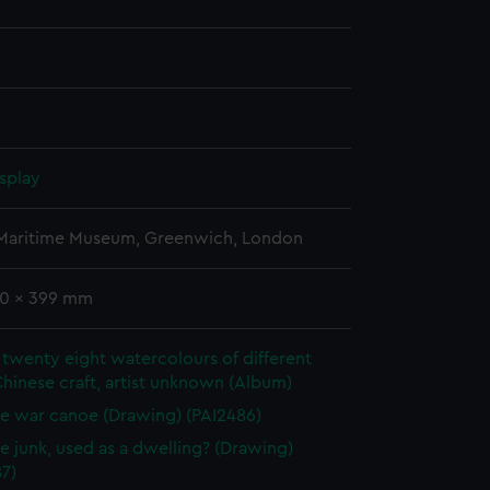
splay
 Maritime Museum, Greenwich, London
40 x 399 mm
twenty eight watercolours of different
Chinese craft, artist unknown (Album)
e war canoe (Drawing) (PAI2486)
e junk, used as a dwelling? (Drawing)
7)