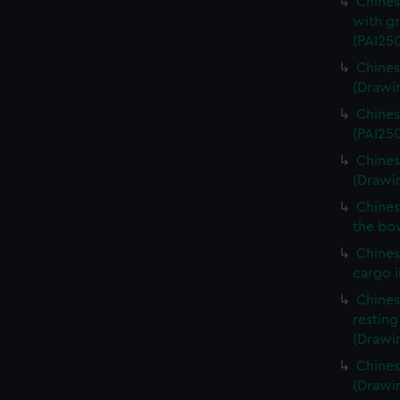
Chines
with gr
(PAI25
Chines
(Drawi
Chines
(PAI25
Chines
(Drawi
Chines
the bow
Chines
cargo i
Chines
resting
(Drawin
Chines
(Drawin