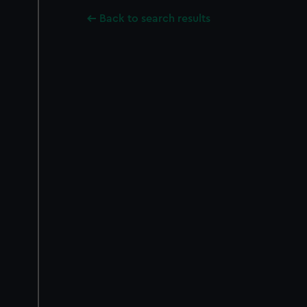
Back to search results