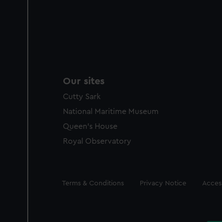
Our sites
Cutty Sark
National Maritime Museum
Queen's House
Royal Observatory
Legal
Terms & Conditions
Privacy Notice
Access