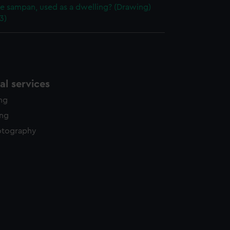
e sampan, used as a dwelling? (Drawing)
3)
l services
ing
ing
otography