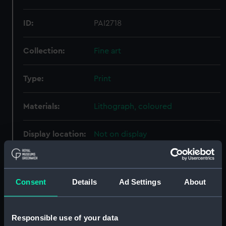
ID:
PAI2718
Collection:
Fine art
Type:
Print
Materials:
Lithograph, coloured
Display location:
Not on display
Creator:
Kell, Thomas, & Son
;
Winsor &
Newton
Consent
Details
Ad Settings
About
Date made:
July 1884
Responsible use of your data