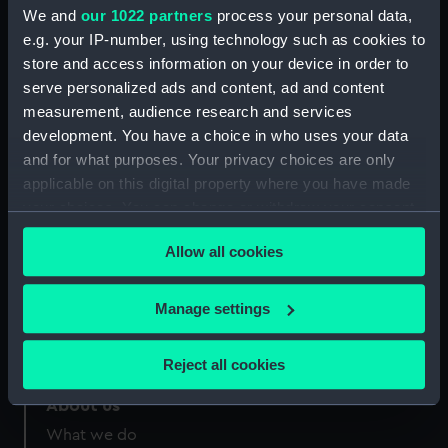
Credit:
National Maritime Museum,
We and
our 1022 partners
process your personal data,
Greenwich, London
e.g. your IP-number, using technology such as cookies to
store and access information on your device in order to
Measurements:
Sheet: 271 mm x 379 mm
serve personalized ads and content, ad and content
measurement, audience research and services
development. You have a choice in who uses your data
and for what purposes. Your privacy choices are only
applicable on this digital property where you have made
your choices. You can change or withdraw your consent
Our sites
any time from the Cookie Declaration or by clicking on
Cutty Sark
Allow all cookies
the Privacy trigger icon.
National Maritime Museum
Queen's House
If you allow, we would also like to:
Manage settings
Royal Observatory
Collect information about your geographical
location which can be accurate to within several
Reject all cookies
meters
Identify your device by actively scanning it for
About us
specific characteristics (fingerprinting)
What we do