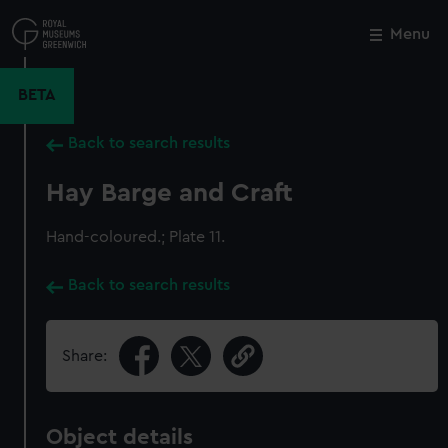
Skip
to
Menu
Close
M
main
content
BETA
Back to search results
Hay Barge and Craft
Hand-coloured.; Plate 11.
Back to search results
Share:
Object details