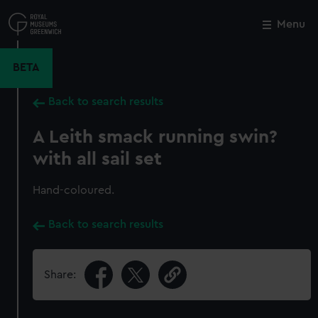
Skip
to
Menu
Close
M
main
content
BETA
Back to search results
A Leith smack running swin?
with all sail set
Hand-coloured.
Back to search results
Share: