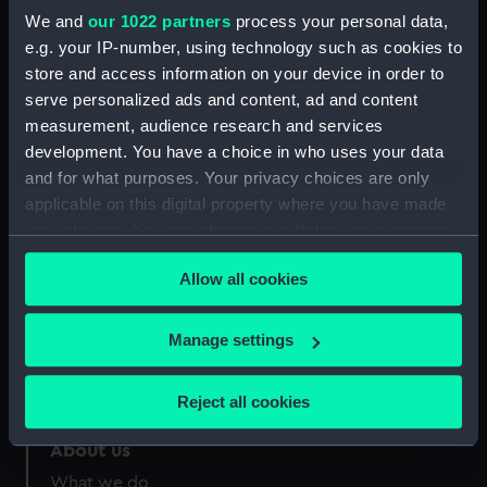
Credit:
National Maritime Museum,
We and
our 1022 partners
process your personal data,
Greenwich, London
e.g. your IP-number, using technology such as cookies to
store and access information on your device in order to
Measurements:
Sheet: 198 mm x 275 mm
serve personalized ads and content, ad and content
measurement, audience research and services
development. You have a choice in who uses your data
and for what purposes. Your privacy choices are only
applicable on this digital property where you have made
your choices. You can change or withdraw your consent
Our sites
any time from the Cookie Declaration or by clicking on
Cutty Sark
Allow all cookies
the Privacy trigger icon.
National Maritime Museum
Queen's House
If you allow, we would also like to:
Manage settings
Collect information about your geographical
Royal Observatory
location which can be accurate to within several
Reject all cookies
meters
Identify your device by actively scanning it for
About us
specific characteristics (fingerprinting)
What we do