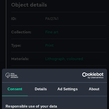
Object details
ID:
PAI2741
Collection:
Fine art
Type:
Print
Materials:
Lithograph, coloured
Display location:
Not on display
Creator:
Schetky, John Christian
Consent
Details
Ad Settings
About
Date made:
19 October 1833
Responsible use of your data