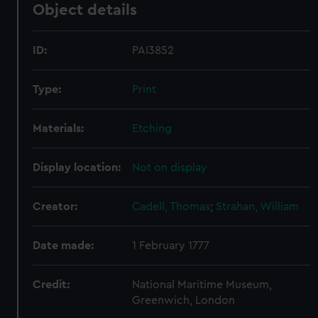
Object details
ID:
PAI3852
Type:
Print
Materials:
Etching
Display location:
Not on display
Creator:
Cadell, Thomas
;
Strahan, William
Date made:
1 February 1777
Credit:
National Maritime Museum,
Greenwich, London