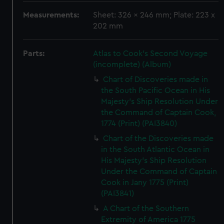
Measurements:
Sheet: 326 x 246 mm; Plate: 223 x
202 mm
Parts:
Atlas to Cook's Second Voyage
(incomplete) (Album)
Chart of Discoveries made in
the South Pacific Ocean in His
Majesty's Ship Resolution Under
the Command of Captain Cook,
1774 (Print) (PAI3840)
Chart of the Discoveries made
in the South Atlantic Ocean in
His Majesty's Ship Resolution
Under the Command of Captain
Cook in Jany 1775 (Print)
(PAI3841)
A Chart of the Southern
Extremity of America 1775