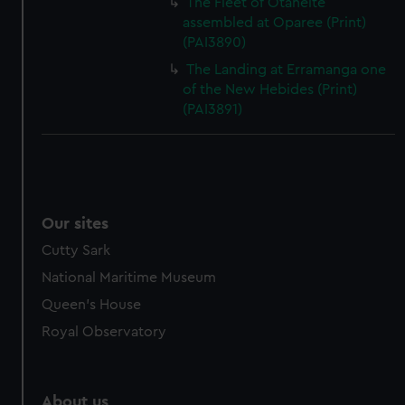
The Fleet of Otaheite
assembled at Oparee (Print)
(PAI3890)
The Landing at Erramanga one
of the New Hebides (Print)
(PAI3891)
Our sites
Cutty Sark
National Maritime Museum
Queen's House
Royal Observatory
About us