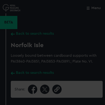
Skip
to
Menu
Close
M
main
content
BETA
Back to search results
Norfolk Isle
Loosely bound between cardboard supports with
PAI3840-PAI3851, PAI3853-PAI3891.; Plate No. VI.
Back to search results
Share: