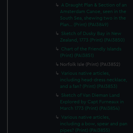
A Draught Plan & Section of an
Amsterdam Canoe, seen in the
South Sea, shewing two in the
Plan... (Print) (PAI3849)
Sketch of Dusky Bay in New
Zealand, 1773 (Print) (PAI3850)
Chart of the Friendly Islands
(Print) (PAI3851)
Norfolk Isle (Print) (PAI3852)
Various native articles,
including head-dress necklace,
and a fan? (Print) (PAI3853)
Sketch of Van Dieman Land
Explored by Capt Furneaux in
March 1773 (Print) (PAI3854)
Various native articles,
including a bow, spear and pan
pipes? (Print) (PAI3855)