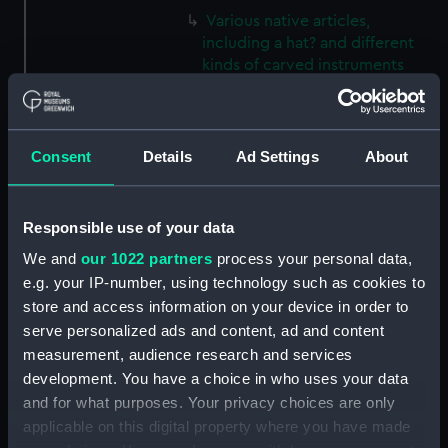
Various native articles,
including a hat? and different
kinds of carved instruments
(Print) (PAI3856)
Various native articles,
including beaded bags, spears
Consent
Details
Ad Settings
About
and bow and arrow (Print)
(PAI3857)
Unidentified plant with spikey
Responsible use of your data
leaves and small flowers (Print)
(PAI3858)
We and
our 1022 partners
process your personal data,
e.g. your IP-number, using technology such as cookies to
Two different plants, one with
store and access information on your device in order to
leaves only, the other with
serve personalized ads and content, ad and content
flowers (Print) (PAI3859)
measurement, audience research and services
Plant with round fleshy leaves
development. You have a choice in who uses your data
and a large flower head,
and for what purposes. Your privacy choices are only
unidentified (Print) (PAI3860)
applicable on this digital property where you have made
Woman of Easter Island (Print)