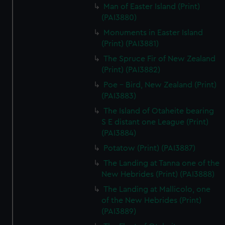
Man of Easter Island (Print)
(PAI3880)
Monuments in Easter Island
(Print) (PAI3881)
The Spruce Fir of New Zealand
(Print) (PAI3882)
Poe - Bird, New Zealand (Print)
(PAI3883)
The Island of Otaheite bearing
S E distant one League (Print)
(PAI3884)
Potatow (Print) (PAI3887)
The Landing at Tanna one of the
New Hebrides (Print) (PAI3888)
The Landing at Mallicolo, one
of the New Hebrides (Print)
(PAI3889)