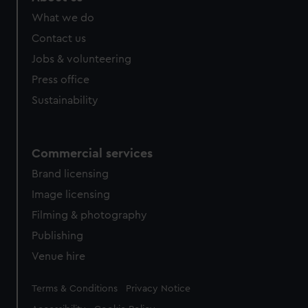
What we do
Contact us
Jobs & volunteering
Press office
Sustainability
Commercial services
Brand licensing
Image licensing
Filming & photography
Publishing
Venue hire
Legal
Terms & Conditions
Privacy Notice