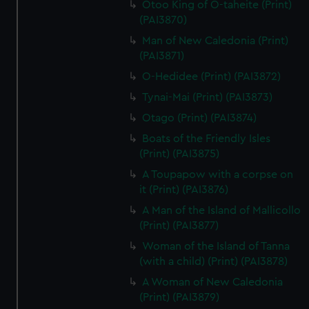
Otoo King of O-taheite (Print)
from third-party sources. You can choose to allow all
(PAI3870)
cookies, change your preferences or opt-out at any time.
Man of New Caledonia (Print)
(PAI3871)
O-Hedidee (Print) (PAI3872)
Tynai-Mai (Print) (PAI3873)
Otago (Print) (PAI3874)
Boats of the Friendly Isles
(Print) (PAI3875)
A Toupapow with a corpse on
it (Print) (PAI3876)
A Man of the Island of Mallicollo
(Print) (PAI3877)
Woman of the Island of Tanna
(with a child) (Print) (PAI3878)
A Woman of New Caledonia
(Print) (PAI3879)