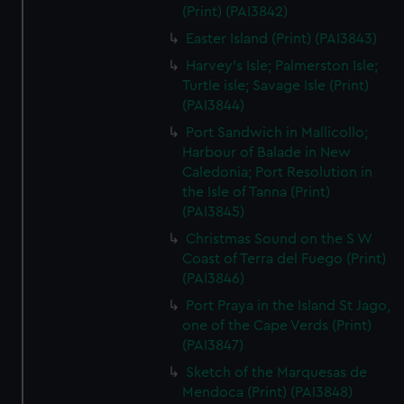
(Print) (PAI3842)
Easter Island (Print) (PAI3843)
Harvey's Isle; Palmerston Isle;
Turtle isle; Savage Isle (Print)
(PAI3844)
Port Sandwich in Mallicollo;
Harbour of Balade in New
Caledonia; Port Resolution in
the Isle of Tanna (Print)
(PAI3845)
Christmas Sound on the S W
Coast of Terra del Fuego (Print)
(PAI3846)
Port Praya in the Island St Jago,
one of the Cape Verds (Print)
(PAI3847)
Sketch of the Marquesas de
Mendoca (Print) (PAI3848)