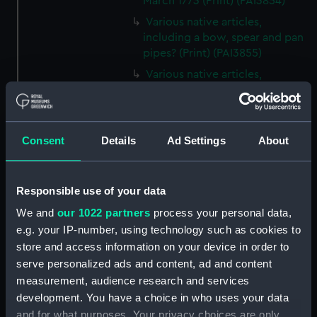
March 1773 (Print) (PAI3854)
Various native articles,
including a bow, spear and pan
pipes? (Print) (PAI3855)
Various native articles,
including a hat? and different
kinds of carved instruments
(Print) (PAI3856)
Consent
Details
Ad Settings
About
Various native articles,
including beaded bags, spears
and bow and arrow (Print)
(PAI3857)
Responsible use of your data
Unidentified plant with spikey
We and
our 1022 partners
process your personal data,
leaves and small flowers (Print)
e.g. your IP-number, using technology such as cookies to
(PAI3858)
store and access information on your device in order to
Two different plants, one with
serve personalized ads and content, ad and content
leaves only, the other with
measurement, audience research and services
flowers (Print) (PAI3859)
development. You have a choice in who uses your data
and for what purposes. Your privacy choices are only
Plant with round fleshy leaves