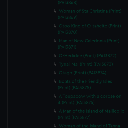
(PAI3868)
help us improve it. We may also use cookies to tailor our
marketing to your interests and deliver embedded content
Woman of Sta Christina (Print)
from third-party sources. You can choose to allow all
(PAI3869)
cookies, change your preferences or opt-out at any time.
Otoo King of O-taheite (Print)
(PAI3870)
Man of New Caledonia (Print)
(PAI3871)
O-Hedidee (Print) (PAI3872)
Tynai-Mai (Print) (PAI3873)
Otago (Print) (PAI3874)
Boats of the Friendly Isles
(Print) (PAI3875)
A Toupapow with a corpse on
it (Print) (PAI3876)
A Man of the Island of Mallicollo
(Print) (PAI3877)
Woman of the Island of Tanna