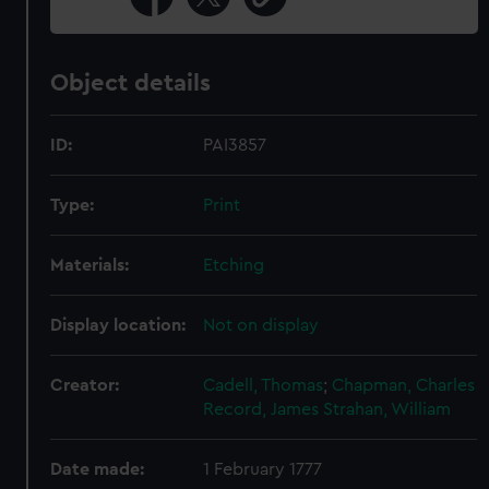
Object details
ID:
PAI3857
Type:
Print
Materials:
Etching
Display location:
Not on display
Creator:
Cadell, Thomas
;
Chapman, Charles
Record, James
Strahan, William
Date made:
1 February 1777