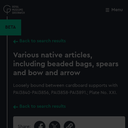
Skip
to
Menu
Close
M
main
content
BETA
Back to search results
Various native articles,
including beaded bags, spears
and bow and arrow
Loosely bound between cardboard supports with
PAI3840-PAI3856, PAI3858-PAI3891.; Plate No. XXI.
Back to search results
Share: