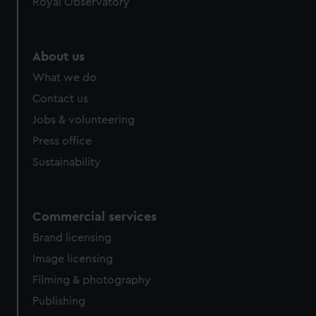
Royal Observatory
About us
What we do
Contact us
Jobs & volunteering
Press office
Sustainability
Commercial services
Brand licensing
Image licensing
Filming & photography
Publishing