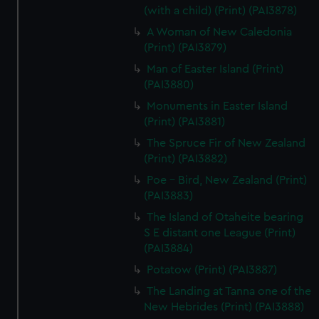
(with a child) (Print) (PAI3878)
A Woman of New Caledonia
(Print) (PAI3879)
Man of Easter Island (Print)
(PAI3880)
Monuments in Easter Island
(Print) (PAI3881)
The Spruce Fir of New Zealand
(Print) (PAI3882)
Poe - Bird, New Zealand (Print)
(PAI3883)
The Island of Otaheite bearing
S E distant one League (Print)
(PAI3884)
Potatow (Print) (PAI3887)
The Landing at Tanna one of the
New Hebrides (Print) (PAI3888)