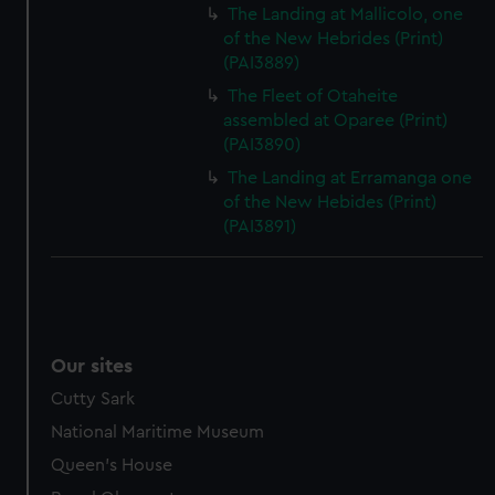
The Landing at Mallicolo, one
of the New Hebrides (Print)
(PAI3889)
The Fleet of Otaheite
assembled at Oparee (Print)
(PAI3890)
The Landing at Erramanga one
of the New Hebides (Print)
(PAI3891)
Our sites
Cutty Sark
National Maritime Museum
Queen's House