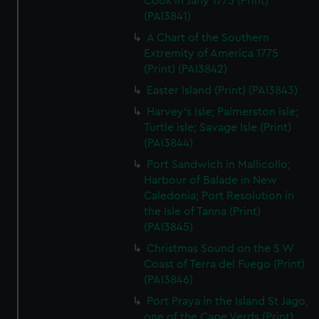
Cook in Jany 1775 (Print)
(PAI3841)
A Chart of the Southern
Extremity of America 1775
(Print) (PAI3842)
Easter Island (Print) (PAI3843)
Harvey's Isle; Palmerston Isle;
Turtle isle; Savage Isle (Print)
(PAI3844)
Port Sandwich in Mallicollo;
Harbour of Balade in New
Caledonia; Port Resolution in
the Isle of Tanna (Print)
(PAI3845)
Christmas Sound on the S W
Coast of Terra del Fuego (Print)
(PAI3846)
Port Praya in the Island St Jago,
one of the Cape Verds (Print)