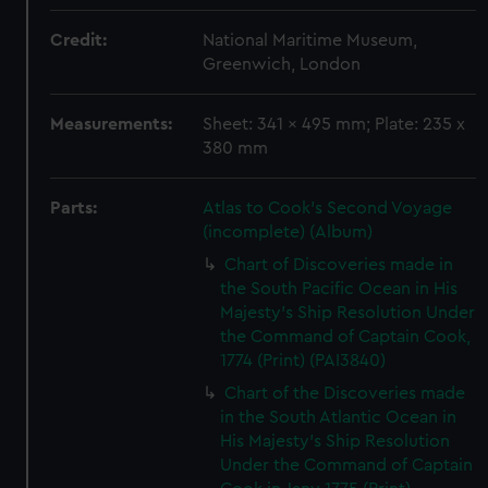
Credit:
National Maritime Museum,
Greenwich, London
Measurements:
Sheet: 341 x 495 mm; Plate: 235 x
380 mm
Parts:
Atlas to Cook's Second Voyage
(incomplete) (Album)
Chart of Discoveries made in
the South Pacific Ocean in His
Majesty's Ship Resolution Under
the Command of Captain Cook,
1774 (Print) (PAI3840)
Chart of the Discoveries made
in the South Atlantic Ocean in
His Majesty's Ship Resolution
Under the Command of Captain