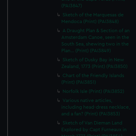
(PAI3847)
Sketch of the Marquesas de
Mendoca (Print) (PAI3848)
A Draught Plan & Section of an
Amsterdam Canoe, seen in the
South Sea, shewing two in the
Plan... (Print) (PAI3849)
Sketch of Dusky Bay in New
Zealand, 1773 (Print) (PAI3850)
Chart of the Friendly Islands
(Print) (PAI3851)
Norfolk Isle (Print) (PAI3852)
Various native articles,
including head-dress necklace,
and a fan? (Print) (PAI3853)
Sketch of Van Dieman Land
Explored by Capt Furneaux in