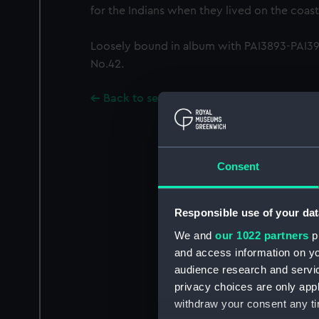
for the Indians when they lived on the coast
Loosely bound in album with PAI3893-PAI391
No.42.
Back to search results
Consent
Responsible use of your dat
We and
our 1022 partners
pr
and access information on yo
audience research and servi
privacy choices are only app
withdraw your consent any tim