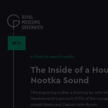
Skip
to
main
content
BETA
Back to search results
The Inside of a Hou
Nootka Sound
This engraving is after a drawing by John 
Hawkesworth's account (1773) of the voyag
Joseph Banks and Captain John Byron.