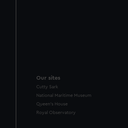
Our sites
Cutty Sark
National Maritime Museum
Queen's House
Royal Observatory