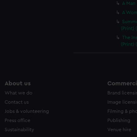
A Man 
A Woma
Summer
(Print)
The In
(Print)
About us
Commercia
What we do
Brand licens
Contact us
Image licens
Jobs & volunteering
Filming & ph
Press office
Publishing
Sustainability
Venue hire