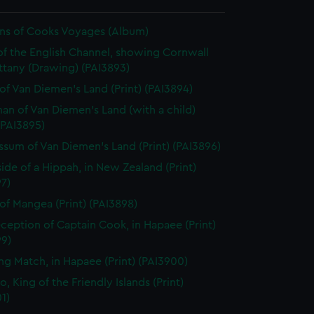
ions of Cooks Voyages (Album)
of the English Channel, showing Cornwall
ttany (Drawing) (PAI3893)
of Van Diemen's Land (Print) (PAI3894)
n of Van Diemen's Land (with a child)
 (PAI3895)
sum of Van Diemen's Land (Print) (PAI3896)
side of a Hippah, in New Zealand (Print)
7)
of Mangea (Print) (PAI3898)
ception of Captain Cook, in Hapaee (Print)
99)
ng Match, in Hapaee (Print) (PAI3900)
, King of the Friendly Islands (Print)
1)