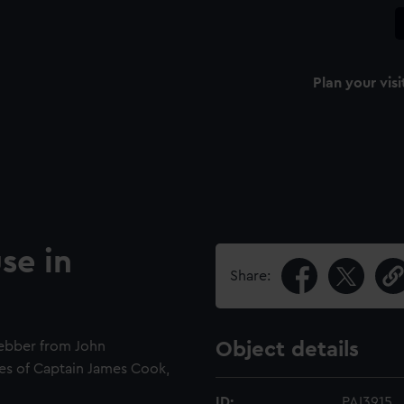
Plan your visi
se in
Share:
Webber from John
Object details
es of Captain James Cook,
ID:
PAI3915