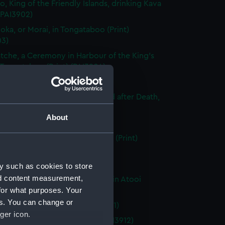
o, King of the Friendly Islands, drinking Kava
 (PAI3902)
ooka, or Morai, in Tongataboo (Print)
03)
tche, a Ceremony in Harbour of the King's
 Tongataboo (Print) (PAI3904)
n of Eaoo (Print) (PAI3905)
dy of Tee, a Chief, as preserved after Death,
eite (Print) (PAI3906)
About
e in Otaheite (Print) (PAI3907)
g Woman of Otaheite, Dancing (Print)
08)
, in Atooi (Print) (PAI3909)
y such as cookies to store
nd content measurement,
side of the House, in the Morai, in Atooi
for what purposes. Your
 (PAI3910)
es. You can change or
of Nootka Sound (Print) (PAI3911)
ger icon.
n of Nootka Sound (Print) (PAI3912)