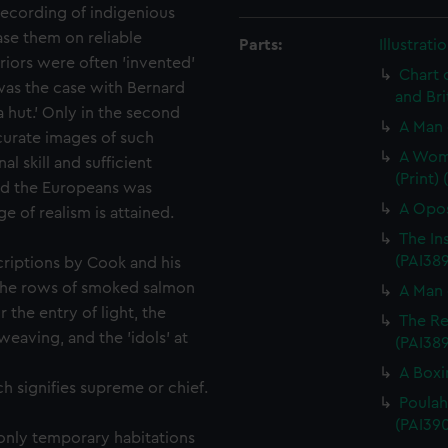
 recording of indigenious
ase them on reliable
Parts:
Illustrat
riors were often 'invented'
Chart 
was the case with Bernard
and Bri
a hut.' Only in the second
A Man 
ccurate images of such
A Woma
al skill and sufficient
(Print)
nd the Europeans was
A Opos
e of realism is attained.
The In
(PAI389
criptions by Cook and his
the rows of smoked salmon
A Man 
 the entry of light, the
The Re
weaving, and the 'idols' at
(PAI38
A Boxi
h signifies supreme or chief.
Poulaho
(PAI390
only temporary habitations