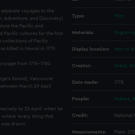
 separate voyages to the
Type:
Print
on, Adventure, and Discovery)
lore the Pacific and
Materials:
Engravin
acific cultures for the first
 collections of Pacific
 killed in Hawaii in 1779.
Display location:
Not on di
 voyage from 1776-1780.
Creator:
Sharp, Wi
rge's Sound), Vancouver
Date made:
1778
 between March 29-April
People:
Indians, 
ecisely to 22 April. when he
Credit:
National
 where 'every thing that
' was drawn.
Measurements:
Plate: 2