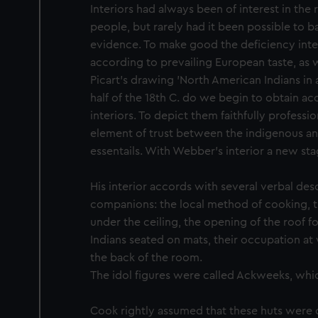
Interiors had always been of interest in the
people, but rarely had it been possible to b
evidence. To make good the deficiency inte
according to prevailing European taste, as 
Picart's drawing 'North American Indians in 
half of the 18th C. do we begin to obtain a
interiors. To depict them faithfully profession
element of trust between the indigenous a
essentails. With Webber's interior a new stag
His interior accords with several verbal des
companions: the local method of cooking, 
under the ceiling, the opening of the roof for
Indians seated on mats, their occupation at 
the back of the room.
The idol figures were called Ackweeks, whic
Cook rightly assumed that these huts were 