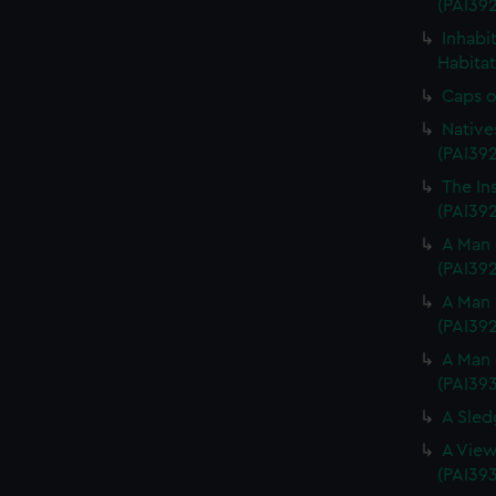
(PAI39
Inhabi
Habitat
Caps o
Native
(PAI39
The In
(PAI392
A Man 
(PAI39
A Man 
(PAI39
A Man 
(PAI39
A Sled
A View
(PAI39