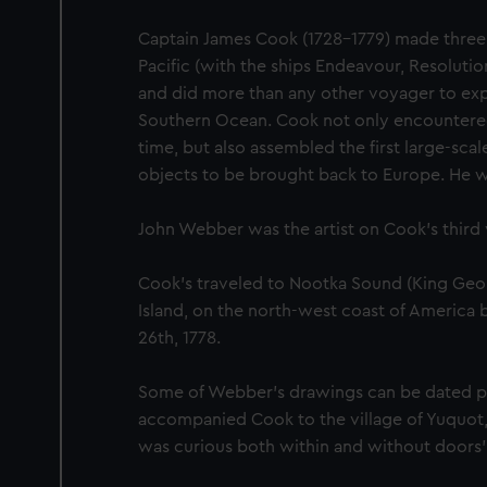
Captain James Cook (1728-1779) made three
Pacific (with the ships Endeavour, Resoluti
and did more than any other voyager to exp
Southern Ocean. Cook not only encountered P
time, but also assembled the first large-scale
objects to be brought back to Europe. He was
John Webber was the artist on Cook’s third
Cook's traveled to Nootka Sound (King Geo
Island, on the north-west coast of America
26th, 1778.
Some of Webber's drawings can be dated pr
accompanied Cook to the village of Yuquot,
was curious both within and without doors