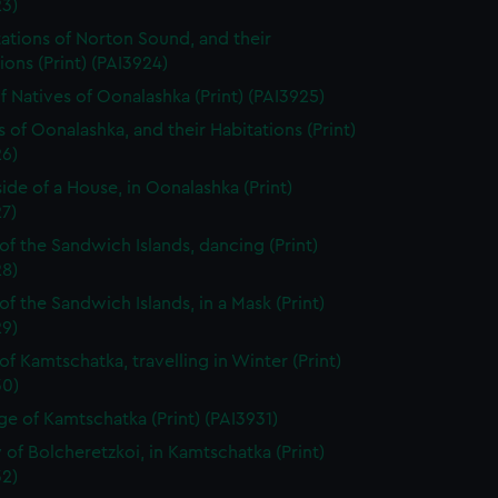
23)
tations of Norton Sound, and their
ions (Print) (PAI3924)
f Natives of Oonalashka (Print) (PAI3925)
s of Oonalashka, and their Habitations (Print)
26)
side of a House, in Oonalashka (Print)
7)
of the Sandwich Islands, dancing (Print)
28)
of the Sandwich Islands, in a Mask (Print)
29)
of Kamtschatka, travelling in Winter (Print)
30)
ge of Kamtschatka (Print) (PAI3931)
 of Bolcheretzkoi, in Kamtschatka (Print)
32)