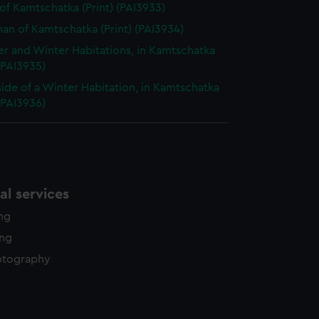
of Kamtschatka (Print) (PAI3933)
n of Kamtschatka (Print) (PAI3934)
 and Winter Habitations, in Kamtschatka
 (PAI3935)
side of a Winter Habitation, in Kamtschatka
 (PAI3936)
l services
ing
ing
otography