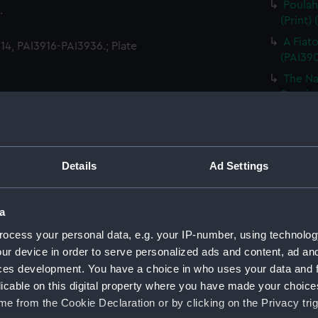
Poulah
.
(Print)
A Fiat
4, PAI3916-PAI3936.; Plate
(PAI39
The Na
Son, in
A Woma
The Bo
in Otah
Details
Ad Settings
A Danc
A Youn
(PAI39
a
A Morai
ocess your personal data, e.g. your IP-number, using technolog
ur device in order to serve personalized ads and content, ad a
The In
ces development. You have a choice in who uses your data and 
(Print)
licable on this digital property where you have made your choic
A Man 
e from the Cookie Declaration or by clicking on the Privacy trig
A Woma