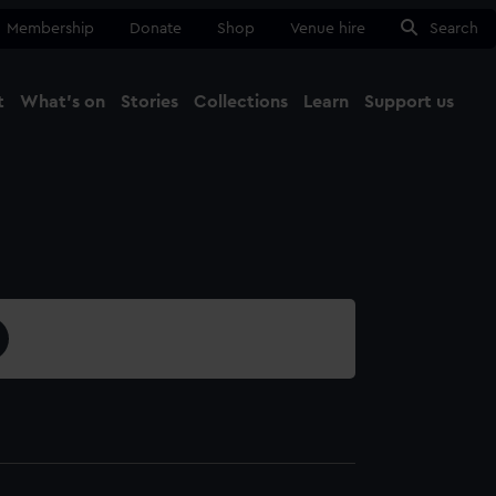
Membership
Donate
Shop
Venue hire
Search
t
What's on
Stories
Collections
Learn
Support us
Ma
Close