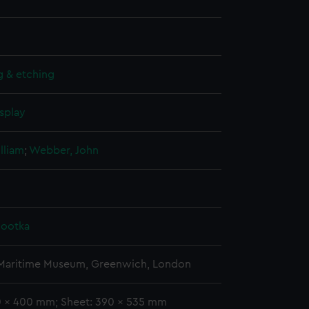
g & etching
splay
lliam
;
Webber, John
Nootka
 Maritime Museum, Greenwich, London
70 x 400 mm; Sheet: 390 x 535 mm