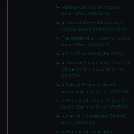
Various Articles, at Nootka
We use necessary cookies to make our websites work
Sound (Print) (PAI3913)
correctly for you.
A View of the Habitations in
We’d like to use additional cookies to remember your
Nootka Sound (Print) (PAI3914)
preferences, understand how our website is used, and to
The Inside of a House in Nootka
help us improve it. We may also use cookies to tailor our
Sound (Print) (PAI3915)
marketing to your interests and deliver embedded content
A Sea Otter (Print) (PAI3916)
from third-party sources. You can choose to allow all
cookies, change your preferences or opt-out at any time.
A View of Snug Corner Cove, in
Prince William's Sound (Print)
(PAI3917)
A Man of Prince William's
Sound (Eskimo) (Print) (PAI3918)
A Woman of Prince William's
Sound (Eskimo) (Print) (PAI3919)
A Man of Oonalashka (Eskimo)
(Print) (PAI3920)
A Woman of Oonalaska