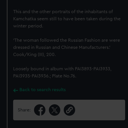
This and the other portraits of the inhabitants of
Kamchatka seem still to have been taken during the
winter period.
‘The woman followed the Russian Fashion are were
dressed in Russian and Chinese Manufacturers.’
Cook/King (III), 200.
Loosely bound in album with PAI3893-PAI3933,
PAI3935-PAI3936.; Plate No.76.
Back to search results
Share: