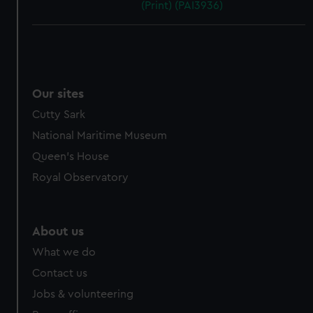
(Print) (PAI3936)
Our sites
Cutty Sark
National Maritime Museum
Queen's House
Royal Observatory
About us
What we do
Contact us
Jobs & volunteering