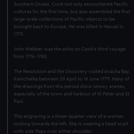
Southern Ocean. Cook not only encountered Pacific
cultures for the first time, but also assembled the first
large-scale collections of Pacific objects to be
brought back to Europe. He was killed in Hawaii in
1779.
John Webber was the artist on Cook’s third voyage
from 1776-1780.
The Resolution and the Discovery visited Avacha Bay,
Kamchatka between 29 April to 16 June 1779. Many of
the drawings from this period show snowy scenes,
especially of the town and harbour of St Peter and St
Paul.
This engraving is a three-quarter view of a woman
looking towards the left. She is wearing a head-scarf
with side-flaps over either shoulder.