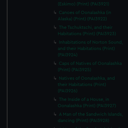
(Eskimo) (Print) (PAI3921)
Canoes of Oonalashka (in
Alaska) (Print) (PAI3922)
The Tschuktschi, and their
Habitations (Print) (PAI3923)
Inhabitations of Norton Sound,
and their Habitations (Print)
(PAI3924)
Caps of Natives of Oonalashka
(Print) (PAI3925)
Natives of Oonalashka, and
their Habitations (Print)
(PAI3926)
The Inside of a House, in
Oonalashka (Print) (PAI3927)
A Man of the Sandwich Islands,
dancing (Print) (PAI3928)