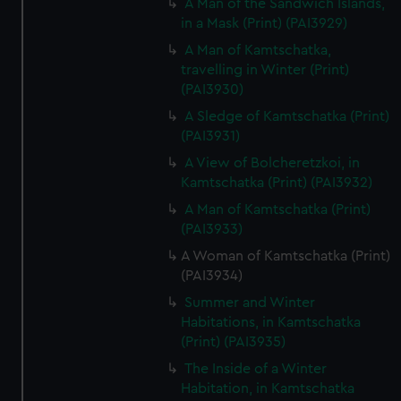
A Man of the Sandwich Islands,
in a Mask (Print) (PAI3929)
A Man of Kamtschatka,
travelling in Winter (Print)
(PAI3930)
A Sledge of Kamtschatka (Print)
(PAI3931)
A View of Bolcheretzkoi, in
Kamtschatka (Print) (PAI3932)
A Man of Kamtschatka (Print)
(PAI3933)
A Woman of Kamtschatka (Print)
(PAI3934)
Summer and Winter
Habitations, in Kamtschatka
(Print) (PAI3935)
The Inside of a Winter
Habitation, in Kamtschatka