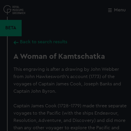
Skip
to
Menu
Close
M
main
content
BETA
Back to search results
A Woman of Kamtschatka
This engraving is after a drawing by John Webber
from John Hawkesworth's account (1773) of the
voyages of Captain James Cook, Joseph Banks and
Captain John Byron.
Captain James Cook (1728-1779) made three separate
voyages to the Pacific (with the ships Endeavour,
Resolution, Adventure, and Discovery) and did more
than any other voyager to explore the Pacific and