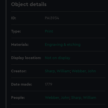
Object details
ID:
PAI3934
Type:
Print
Materials:
Engraving & etching
Display location:
Not on display
Creator:
Sharp, William
;
Webber, John
Date made:
1779
People:
Webber, John
;
Sharp, William