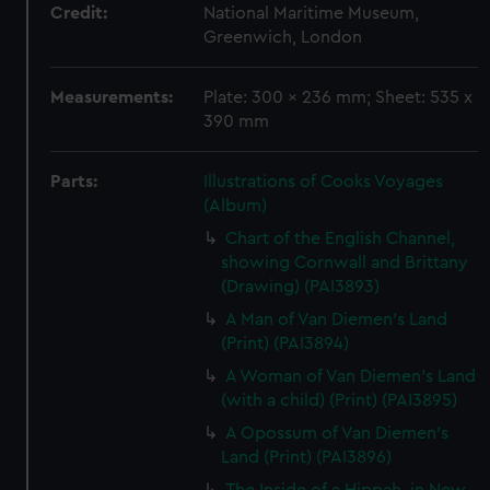
Credit:
National Maritime Museum,
Greenwich, London
Measurements:
Plate: 300 x 236 mm; Sheet: 535 x
390 mm
Parts:
Illustrations of Cooks Voyages
(Album)
Chart of the English Channel,
showing Cornwall and Brittany
(Drawing) (PAI3893)
A Man of Van Diemen's Land
(Print) (PAI3894)
A Woman of Van Diemen's Land
(with a child) (Print) (PAI3895)
A Opossum of Van Diemen's
Land (Print) (PAI3896)