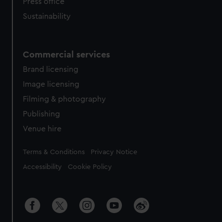
Press office
Sustainability
Commercial services
Brand licensing
Image licensing
Filming & photography
Publishing
Venue hire
Legal
Terms & Conditions
Privacy Notice
Accessibility
Cookie Policy