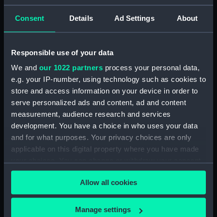
Share:
Consent
Details
Ad Settings
About
Responsible use of your data
Object details
We and
our 1022 partners
process your personal data,
e.g. your IP-number, using technology such as cookies to
ID:
PAI5465
store and access information on your device in order to
serve personalized ads and content, ad and content
Type:
Print
measurement, audience research and services
development. You have a choice in who uses your data
and for what purposes. Your privacy choices are only
Materials:
Engraving
applicable on this digital property where you have made
your choices. You can change or withdraw your consent
Display location:
Not on display
any time from the Cookie Declaration or by clicking on
Allow all cookies
the Privacy trigger icon.
Creator:
Parker, James
;
Worthington,
William Henry
Smirke, Robert
If you allow, we would also like to:
Manage settings
Bowyer, Robert