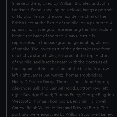
Smirke and engraved by William Bromley and John
Landseer. Fame, kneeling on a cloud, hangs a portrait
of Horatio Nelson, the commander-in-chief of the
British fleet at the Battle of the Nile, on a palm tree. A
sphinx and a river god, representing the Nile, recline
beside the base of the tree. A naval battle is
represented in the background, generating plumes
of smoke. The lower part of the print takes the form
of a fictive stone tablet, lettered at the top ‘Victors
of the Nile’ and inset beneath with the portraits of
the captains of Nelson’s fleet at the battle. Top row
left-right: James Saumarez; Thomas Troubridge;
Henry D’Esterre Darby; Thomas Louis; John Peyton;
Alexander Ball; and Samuel Hood. Bottom row left-
right: Davidge Gould; Thomas Foley; George Blagdon
Westcott; Thomas Thompson; Benjamin Hallowell
Carew; Ralph Willett Miller; and Edward Berry. The
portraits were engraved by William Satchwell Leney.