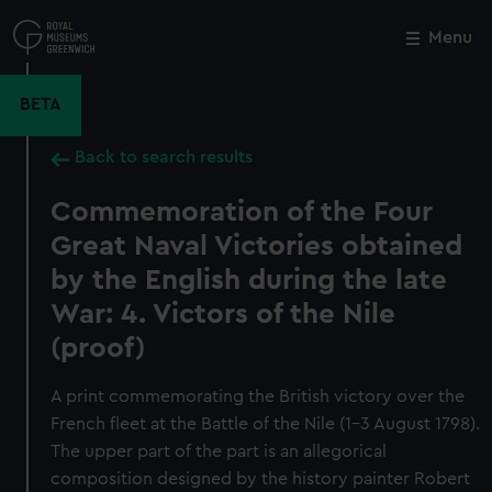
Skip
to
Menu
Close
M
main
content
BETA
Back to search results
Commemoration of the Four
Great Naval Victories obtained
by the English during the late
War: 4. Victors of the Nile
(proof)
A print commemorating the British victory over the
French fleet at the Battle of the Nile (1–3 August 1798).
The upper part of the part is an allegorical
composition designed by the history painter Robert