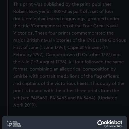
This print was published by the print-publisher
Robert Bowyer in 1802–3 as part of a set of four
double-elephant-sized engravings, grouped under
the title ‘Commemoration of the Four Great Naval
Victories’. These four prints commemorated the
major British naval victories of the 1790s: the Glorious
First of June (1 June 1794), Cape St Vincent (14
February 1797), Camperdown (11 October 1797) and
the Nile (1–3 August 1798). All four followed the same
format, combining an allegorical composition by
Smirke with portrait medallions of the flag officers
and captains of the victorious fleets. This copy of the
print is bound with the other three prints from the
set (see PAI5462, PAI5463 and PAI5464). (Updated
April 2019).
Back to search results