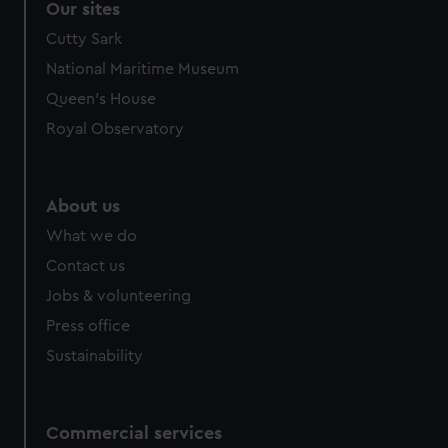
Our sites
Cutty Sark
National Maritime Museum
Queen's House
Royal Observatory
About us
What we do
Contact us
Jobs & volunteering
Press office
Sustainability
Commercial services