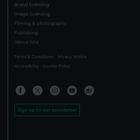
Brand licensing
Image licensing
Filming & photography
Publishing
Venue hire
Legal
Terms & Conditions
Privacy Notice
Accessibility
Cookie Policy
Sign up to our newsletter