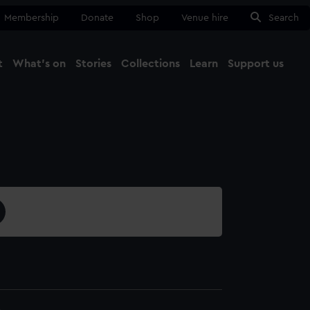
Membership
Donate
Shop
Venue hire
Search
t
What's on
Stories
Collections
Learn
Support us
Ma
Close
8