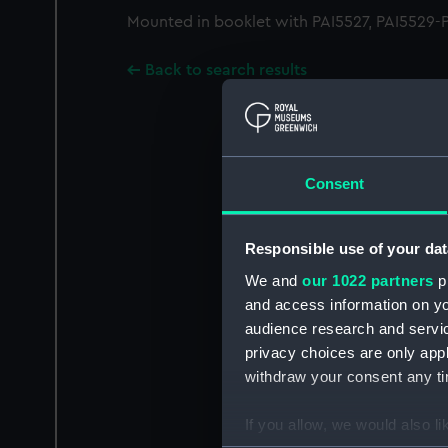
Mounted in booklet with PAI5527, PAI5529-PA
Back to search results
Consent
Responsible use of your dat
We and
our 1022 partners
pr
and access information on yo
audience research and servi
privacy choices are only app
withdraw your consent any tim
If you allow, we would also lik