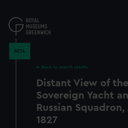
Skip
to
main
content
BETA
Back to search results
Distant View of th
Sovereign Yacht a
Russian Squadron,
1827