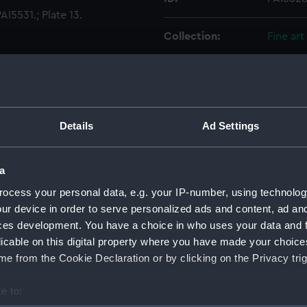
I5531.; Plate 13.
Collection:
Fine art
Type:
Print
Materials:
Engravi
Details
Ad Settings
Display location:
Not on 
a
Creator:
Moses, 
ocess your personal data, e.g. your IP-number, using technolog
ur device in order to serve personalized ads and content, ad a
ces development. You have a choice in who uses your data and 
Date made:
1 June 
licable on this digital property where you have made your choic
e from the Cookie Declaration or by clicking on the Privacy trig
People:
Russian
e to:
Credit:
Nationa