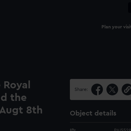
Plan your visi
e Royal
Share:
nd the
 Augt 8th
Object details
ID:
PAI552