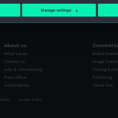
bout your geographical location which can be accurate to within 
 actively scanning it for specific characteristics (fingerprinting)
Manage settings
Measurements:
Sheet: 
 personal data is processed and set your preferences in the
det
 make our websites work correctly for you.
cookies to remember your preferences, understand how our websit
ookies to tailor our marketing to your interests and deliver emb
About us
Commercia
e to allow all cookies, change your preferences or opt-out at an
What we do
Brand licens
Contact us
Image licens
Jobs & volunteering
Filming & ph
Press office
Publishing
Sustainability
Venue hire
ibility
Cookie Policy