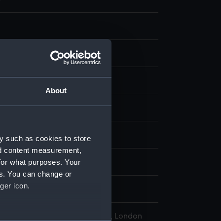
ng, steel
About
display
Henry
y such as cookies to store
nd content measurement,
for what purposes. Your
1830
es. You can change or
ger icon.
 Squadron
l Maritime Museum, Greenwich, London