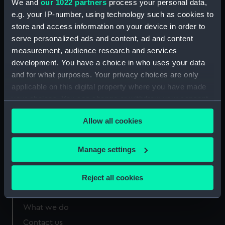
We and
our 1022 partners
process your personal data,
Greenwich, London
e.g. your IP-number, using technology such as cookies to
store and access information on your device in order to
Measurements:
Sheet: 213 x 417 mm
serve personalized ads and content, ad and content
measurement, audience research and services
development. You have a choice in who uses your data
and for what purposes. Your privacy choices are only
applicable on this digital property where you have made
Our sites
your choices. You can change or withdraw your consent
Cutty Sark
any time from the Cookie Declaration or by clicking on
Allow all cookies
the Privacy trigger icon.
National Maritime Museum
Queen's House
If you allow, we would also like to:
Manage settings
Royal Observatory
Collect information about your geographical
location which can be accurate to within several
Reject all cookies
meters
About us
Identify your device by actively scanning it for
What we do
specific characteristics (fingerprinting)
Contact us
Find out more about how your personal data is processed