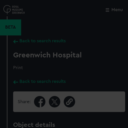
Skip
to
Menu
Close
M
main
content
BETA
Back to search results
Greenwich Hospital
Print
Back to search results
Share:
Object details