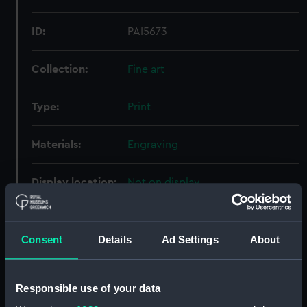
ID:
PAI5673
Collection:
Fine art
Type:
Print
Materials:
Engraving
Display location:
Not on display
Creator:
Robins, James & Co.
Consent
Details
Ad Settings
About
Places:
Unlinked place
Responsible use of your data
Credit:
National Maritime Museum,