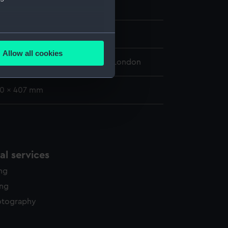
tor (1848)
854
several meters
Allow all cookies
ails section
.
 Maritime Museum, Greenwich, London
20 x 407 mm
e is used, and to help us
edded content from third-
y time.
l services
ing
ing
otography