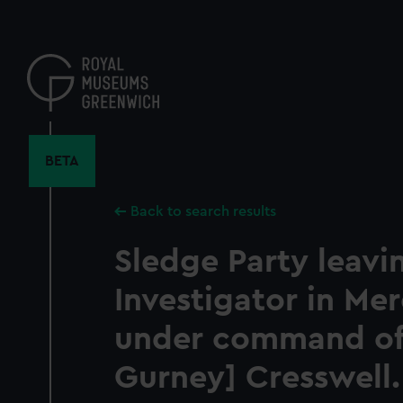
Skip
to
main
content
BETA
Back to search results
Sledge Party leavi
Investigator in Mer
under command of
Gurney] Cresswell. 