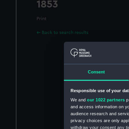
1853
Print
Back to search results
Consent
Responsible use of your dat
We and
our 1022 partners
pr
and access information on yo
audience research and servi
privacy choices are only app
withdraw your consent any tim