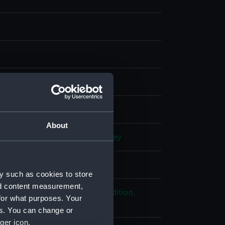
ph, coloured
;
Card
splay
About
n, Rudolph
;
Cresswell, S. Gurney
 place
y such as cookies to store
nd content measurement,
ploration: Franklin Search Expedition,
for what purposes. Your
 1850-1854
es. You can change or
ger icon.