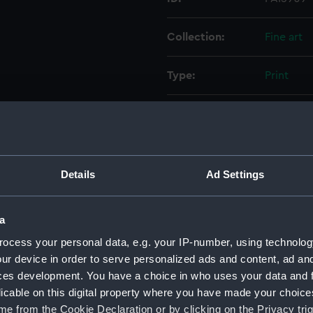
Collection:
Fine art
Type:
Print
Materials:
Lithogra
Display location:
Not on di
Details
Ad Settings
Creator:
Ackerman
a
Places:
Unlinked
ocess your personal data, e.g. your IP-number, using technolog
ur device in order to serve personalized ads and content, ad a
Events:
Arctic Ex
ces development. You have a choice in who uses your data and 
McClure,
licable on this digital property where you have made your choic
e from the Cookie Declaration or by clicking on the Privacy trig