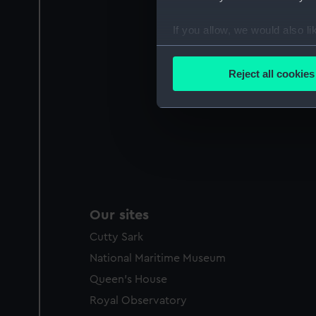
If you allow, we would also lik
Collect information a
Identify your device by
Reject all cookies
Find out more about how your
We use necessary cookies to
We’d like to use additional 
improve it. We may also use c
party sources. You can choos
Our sites
Cutty Sark
National Maritime Museum
Queen's House
Royal Observatory