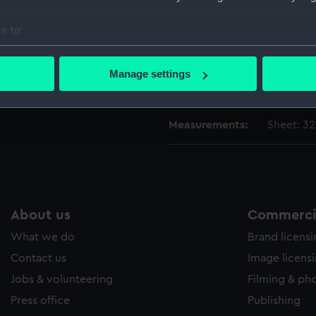
Vessels:
Investiga
e to:
Date made:
14 July 1
bout your geographical location which can be accurate to within 
 actively scanning it for specific characteristics (fingerprinting)
Manage settings
 personal data is processed and set your preferences in the
det
Credit:
National
 make our websites work correctly for you.
Measurements:
Sheet: 3
cookies to remember your preferences, understand how our websit
ookies to tailor our marketing to your interests and deliver emb
e to allow all cookies, change your preferences or opt-out at an
About us
Commercia
What we do
Brand licens
Contact us
Image licens
Jobs & volunteering
Filming & ph
Press office
Publishing