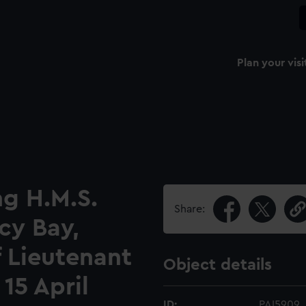
Plan your visi
ng H.M.S.
Share:
cy Bay,
 Lieutenant
Object details
15 April
ID:
PAI5909