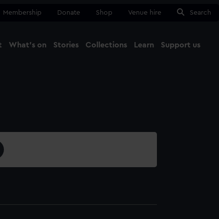
Membership
Donate
Shop
Venue hire
Search
t
What's on
Stories
Collections
Learn
Support us
Ma
Close