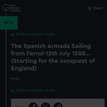
Skip
to
Menu
Close
M
main
content
BETA
Back to search results
The Spanish Armada Sailing
from Ferrol-12th July 1588...
(Starting for the conquest of
England)
Print
Back to search results