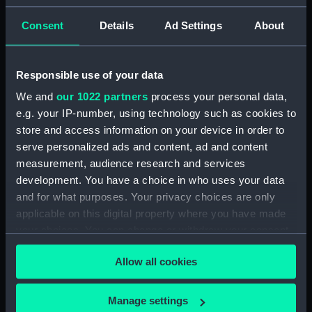
Consent
Details
Ad Settings
About
Places:
El Ferrol
Events:
Anglo-Spanish War: Spanish
Responsible use of your data
Armada, 1588
We and
our 1022 partners
process your personal data,
e.g. your IP-number, using technology such as cookies to
Date made:
17 May 1882
store and access information on your device in order to
serve personalized ads and content, ad and content
Credit:
National Maritime Museum,
measurement, audience research and services
Greenwich, London
development. You have a choice in who uses your data
and for what purposes. Your privacy choices are only
applicable on this digital property where you have made
Measurements:
Sheet: 657 x 935 mm; Plate: 515 x
782 mm
your choices. You can change or withdraw your consent
any time from the Cookie Declaration or by clicking on
Allow all cookies
the Privacy trigger icon.
If you allow, we would also like to:
Manage settings