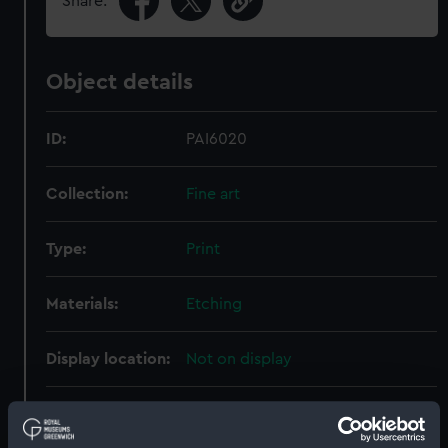
Share:
Object details
ID:
PAI6020
Collection:
Fine art
Type:
Print
Materials:
Etching
Display location:
Not on display
Creator:
Brierly, Oswald Walters
;
Brookes,
T
Law, David
Lucas, Arthur