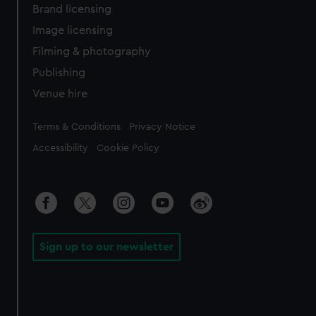
Brand licensing
Image licensing
Filming & photography
Publishing
Venue hire
Legal
Terms & Conditions
Privacy Notice
Accessibility
Cookie Policy
Sign up to our newsletter