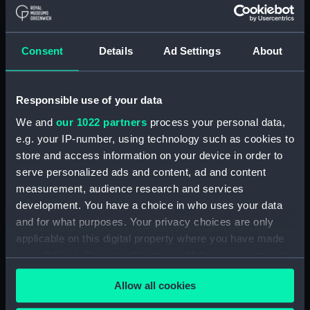
Hellyer, Thomas
Brydon, John
Weir, after James
Consent
Details
Ad Settings
About
Events:
French Revolutionary Wars: Battle
of the Nile, 1798
Responsible use of your data
Date made:
4 June 1800
We and
our 1022 partners
process your personal data,
e.g. your IP-number, using technology such as cookies to
store and access information on your device in order to
People:
English Squadron
;
French
serve personalized ads and content, ad and content
Squadron
measurement, audience research and services
development. You have a choice in who uses your data
Credit:
National Maritime Museum,
and for what purposes. Your privacy choices are only
Greenwich, London
applicable on this digital property where you have made
your choices. You can change or withdraw your consent
Measurements:
Sheet: 624 x 910 mm; Mount: 657
any time from the Cookie Declaration or by clicking on
mm x 965 mm
Allow all cookies
the Privacy trigger icon.