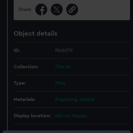
Share:
Object details
ID:
PAI6079
Collection:
Fine art
Type:
Print
Materials:
Engraving, stipple
Display location:
Not on display
Creator:
Whitcombe, Thomas
;
Thomas