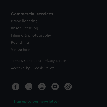
Commercial services
Brand licensing
Image licensing
Filming & photography
Publishing
Venue hire
Legal
Terms & Conditions
Privacy Notice
Accessibility
Cookie Policy
Sign up to our newsletter