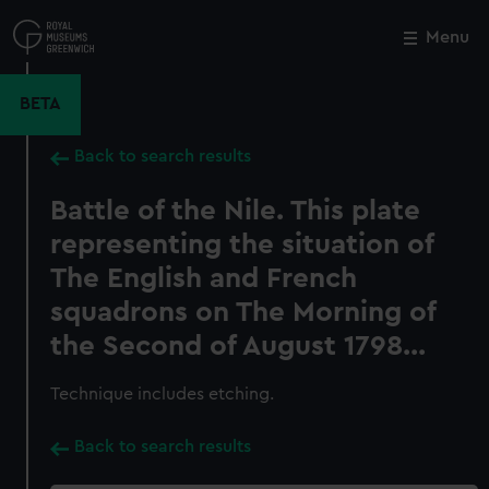
Skip
to
Menu
Close
M
main
content
BETA
Back to search results
Battle of the Nile. This plate
representing the situation of
The English and French
squadrons on The Morning of
the Second of August 1798...
Technique includes etching.
Back to search results