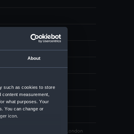
nvas
About
- QH
William
y such as cookies to store
nd content measurement,
for what purposes. Your
es. You can change or
alty
;
Brook Street ?
ger icon.
 Maritime Museum, Greenwich, London