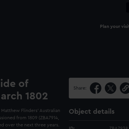
Plan your visi
ide of
Share:
March 1802
f Matthew Flinders' Australian
Object details
ssioned from 1809 (ZBA7914,
 over the next three years.
ID:
ZBA7938