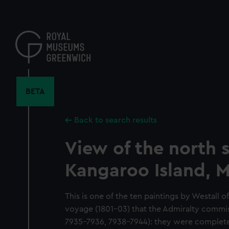
Skip
to
main
content
BETA
Back to search results
View of the north s
Kangaroo Island, 
This is one of the ten paintings by Westall o
voyage (1801-03) that the Admiralty commi
7935-7936, 7938-7944): they were completed