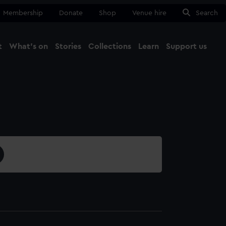
Membership
Donate
Shop
Venue hire
Search
t
What's on
Stories
Collections
Learn
Support us
Ma
Close