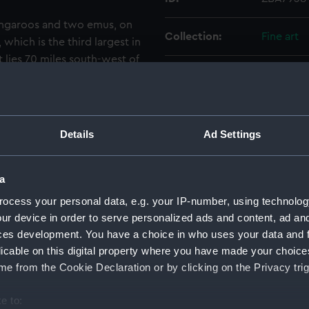
kangaroos and two emus, on
Collection:
Fine art
which is the third largest in
It lies 70 miles south-west of
Type:
Painting
outh Australia. Flinders
oos. The painting is signed
e of the set which is.The
Materials:
Oil on ca
s in Flinders ‘A Voyage to
Details
Ad Settings
blished that year in Westall's
Display location:
Display 
late in Flinders, vol. 1,
a
l 1802, towards the end of his
Creator:
Westall, 
the group see ZBA7914. [PvdM
ocess your personal data, e.g. your IP-number, using technolog
ur device in order to serve personalized ads and content, ad a
Date made:
1811
ces development. You have a choice in who uses your data and 
licable on this digital property where you have made your choic
People:
HM Admir
e from the Cookie Declaration or by clicking on the Privacy trig
e to:
Credit:
National