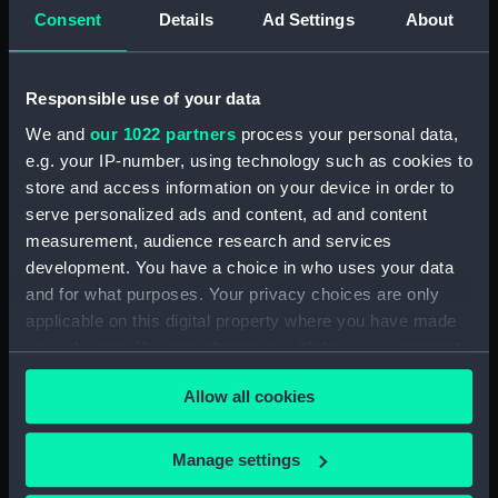
Consent
Details
Ad Settings
About
Creator:
Fittler, James
;
Lerpiniere, Daniel
Boydell, John
Paton, Richard
Responsible use of your data
Vessels:
Surveillante (1778)
;
Quebec (1760)
We and
our 1022 partners
process your personal data,
e.g. your IP-number, using technology such as cookies to
Date made:
12 December 1780
store and access information on your device in order to
serve personalized ads and content, ad and content
Credit:
National Maritime Museum,
measurement, audience research and services
Greenwich, London
development. You have a choice in who uses your data
and for what purposes. Your privacy choices are only
applicable on this digital property where you have made
Measurements:
Sheet: 697 x 519 mm
your choices. You can change or withdraw your consent
any time from the Cookie Declaration or by clicking on
Allow all cookies
the Privacy trigger icon.
If you allow, we would also like to:
Manage settings
Our sites
Collect information about your geographical