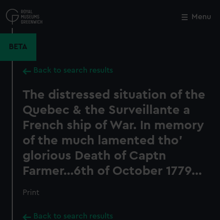
Skip
to
Menu
Close
M
main
content
BETA
Back to search results
The distressed situation of the
Quebec & the Surveillante a
French ship of War. In memory
of the much lamented tho'
glorious Death of Captn
Farmer...6th of October 1779...
Print
Back to search results