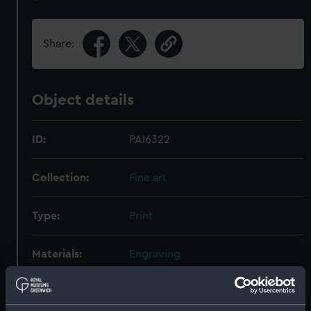
Share:
Object details
ID:
PAI6322
Collection:
Fine art
Type:
Print
Materials:
Engraving
Display location:
Not on display