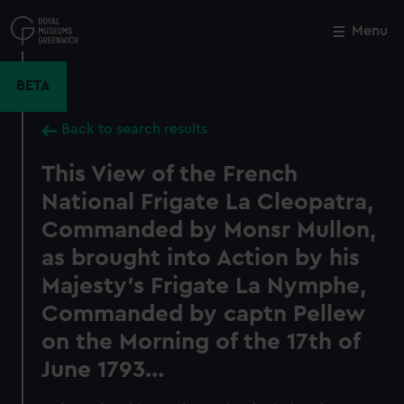
Skip
to
Menu
Close
M
main
content
BETA
Back to search results
This View of the French
National Frigate La Cleopatra,
Commanded by Monsr Mullon,
as brought into Action by his
Majesty's Frigate La Nymphe,
Commanded by captn Pellew
on the Morning of the 17th of
June 1793...