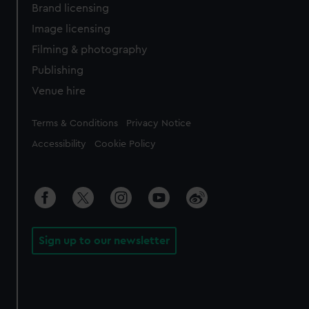
Brand licensing
Image licensing
Filming & photography
Publishing
Venue hire
Legal
Terms & Conditions
Privacy Notice
Accessibility
Cookie Policy
Sign up to our newsletter