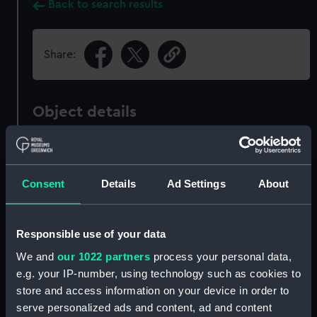
Back to search results
Share:
Object details
ID:
PAI6359
Consent
Details
Ad Settings
About
Collection:
Fine art
Type:
Print
Responsible use of your data
We and
our 1022 partners
process your personal data,
Materials:
Aquatint & etching
e.g. your IP-number, using technology such as cookies to
store and access information on your device in order to
serve personalized ads and content, ad and content
Display location:
Not on display