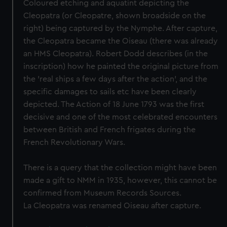
Coloured etching and aquatint depicting the
Cleopatra (or Cleopatre, shown broadside on the
right) being captured by the Nymphe. After capture,
the Cleopatra became the Oiseau (there was already
an HMS Cleopatra). Robert Dodd describes (in the
inscription) how he painted the original picture from
the 'real ships a few days after the action', and the
specific damages to sails etc have been clearly
depicted. The Action of 18 June 1793 was the first
decisive and one of the most celebrated encounters
between British and French frigates during the
French Revolutionary Wars.
There is a query that the collection might have been
made a gift to NMM in 1935, however, this cannot be
confirmed from Museum Records Sources.
La Cleopatra was renamed Oiseau after capture.