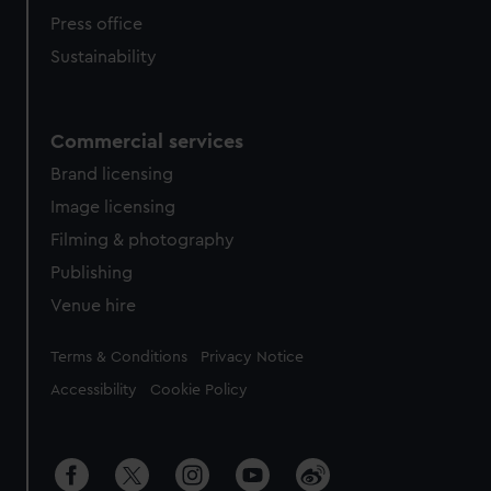
Press office
Sustainability
Commercial services
Brand licensing
Image licensing
Filming & photography
Publishing
Venue hire
Legal
Terms & Conditions
Privacy Notice
Accessibility
Cookie Policy