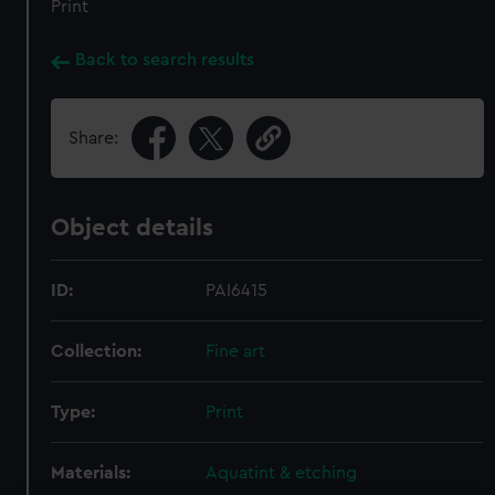
Print
Back to search results
Share:
Object details
ID:
PAI6415
Collection:
Fine art
Type:
Print
Materials:
Aquatint & etching