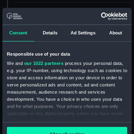
Display location:
Not on display
Creator:
Anderson, William
;
Francis
Consent
Details
Ad Settings
About
Chesham
Events:
French Revolutionary Wars:
Responsible use of your data
Capture of the Pallas, 1800
We and
our 1022 partners
process your personal data,
e.g. your IP-number, using technology such as cookies to
Vessels:
Pallas ca.1800 [French navy]
;
store and access information on your device in order to
Harpy 1796 [HMS]
Fairy 1790 [HMS]
serve personalized ads and content, ad and content
measurement, audience research and services
Date made:
1790; 1796 6 Feb 1800 ca.1800
development. You have a choice in who uses your data
and for what purposes. Your privacy choices are only
Credit:
National Maritime Museum,
applicable on this digital property where you have made
Greenwich, London
your choices. You can change or withdraw your consent
any time from the Cookie Declaration or by clicking on