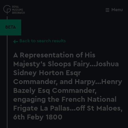
Skip
to
Menu
Close
M
main
content
BETA
Back to search results
A Representation of His
Majesty's Sloops Fairy...Joshua
Sidney Horton Esqr
Commander, and Harpy...Henry
Bazely Esq Commander,
engaging the French National
Frigate La Pallas...off St Maloes,
6th Feby 1800