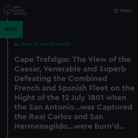
Skip
to
Menu
Close
M
main
content
BETA
Back to search results
Cape Trafalgar. The View of the
Caesar, Venerable and Superb
Defeating the Combined
French and Spanish Fleet on the
Night of the 12 July 1801 when
the San Antonio...was Captured
the Real Carlos and San
Hermenegildo...were burn'd...