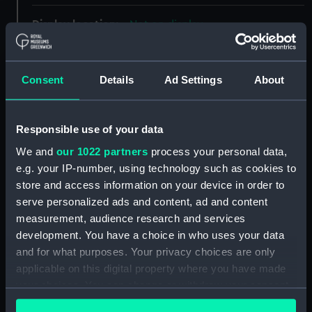
Display location:
Not on display
Creator:
Dodd, Robert
Consent
Details
Ad Settings
About
Events:
Napoleonic Wars: Action in the
Gut of Gibraltar, 1801
Responsible use of your data
We and
our 1022 partners
process your personal data,
Vessels:
Superb (1798)
;
Venerable (1784)
e.g. your IP-number, using technology such as cookies to
store and access information on your device in order to
Date made:
12 January 1803
serve personalized ads and content, ad and content
measurement, audience research and services
People:
French & Spanish Combined Fleet
development. You have a choice in who uses your data
and for what purposes. Your privacy choices are only
applicable on this digital property where you have made
Credit:
National Maritime Museum,
your choices. You can change or withdraw your consent
Greenwich, London
any time from the Cookie Declaration or by clicking on