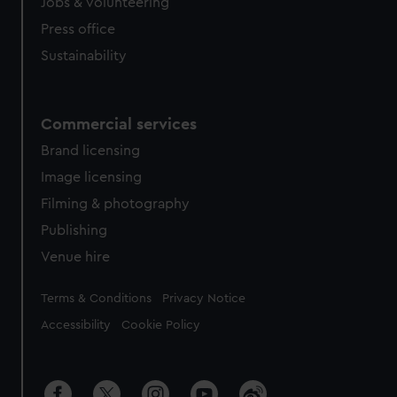
cookies, change your preferences or opt-out at any time.
Jobs & volunteering
Press office
Sustainability
Commercial services
Brand licensing
Image licensing
Filming & photography
Publishing
Venue hire
Legal
Terms & Conditions
Privacy Notice
Accessibility
Cookie Policy