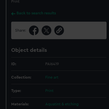
Print
Back to search results
Share:
Object details
ID:
PAI6419
Collection:
Fine art
Type:
Print
Materials:
Aquatint & etching