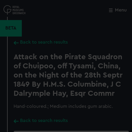
Skip
to
Menu
Close
M
main
content
BETA
Back to search results
Attack on the Pirate Squadron
of Chuipoo, off Tysami, China,
on the Night of the 28th Septr
1849 By H.M.S. Columbine, J C
Dalrymple Hay, Esqr Commr
Hand-coloured.; Medium includes gum arabic.
Back to search results