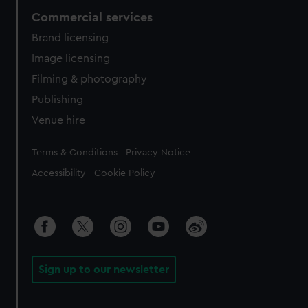
Commercial services
Brand licensing
Image licensing
Filming & photography
Publishing
Venue hire
Legal
Terms & Conditions
Privacy Notice
Accessibility
Cookie Policy
Sign up to our newsletter