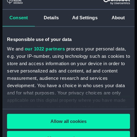
& Co
Consent
Details
Ad Settings
About
Places:
Unlinked place
Responsible use of your data
Vessels:
Columbine (1826)
We and
our 1022 partners
process your personal data,
e.g. your IP-number, using technology such as cookies to
Date made:
1826; 23 Sep 1849
store and access information on your device in order to
serve personalized ads and content, ad and content
People:
Chinese Pirate Squadron
measurement, audience research and services
development. You have a choice in who uses your data
Credit:
National Maritime Museum,
and for what purposes. Your privacy choices are only
Greenwich, London
applicable on this digital property where you have made
your choices. You can change or withdraw your consent
Measurements:
Sheet: 490 x 671 mm
any time from the Cookie Declaration or by clicking on
Allow all cookies
the Privacy trigger icon.
If you allow, we would also like to: