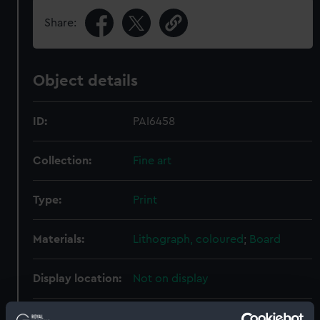
Share:
Object details
ID:
PAI6458
Collection:
Fine art
Type:
Print
Materials:
Lithograph, coloured
;
Board
Display location:
Not on display
Creator:
Cree, Edward Hodges
;
Dickinson