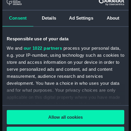
Creator:
Day & Son
Consent
Details
Ad Settings
About
Places:
Unlinked place
Responsible use of your data
Vessels:
Fury (1845)
We and
our 1022 partners
process your personal data,
e.g. your IP-number, using technology such as cookies to
Date made:
1845; 28 Mar 1854
store and access information on your device in order to
serve personalized ads and content, ad and content
People:
Russian Squadron
measurement, audience research and services
development. You have a choice in who uses your data
Credit:
National Maritime Museum,
and for what purposes. Your privacy choices are only
Greenwich, London
applicable on this digital property where you have made
your choices. You can change or withdraw your consent
any time from the Cookie Declaration or by clicking on
Measurements:
Sheet: 362 x 531 mm
Allow all cookies
the Privacy trigger icon.