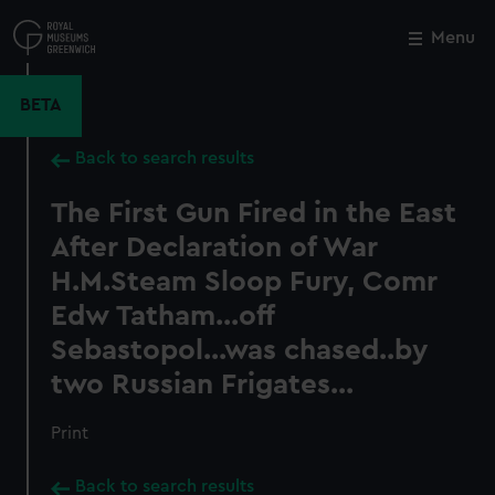
Skip
to
Menu
Close
M
main
content
BETA
Back to search results
The First Gun Fired in the East
After Declaration of War
H.M.Steam Sloop Fury, Comr
Edw Tatham...off
Sebastopol...was chased..by
two Russian Frigates...
Print
Back to search results