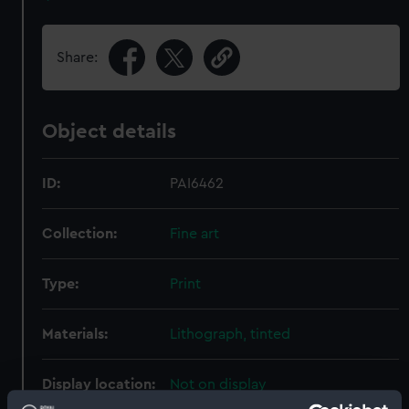
Share:
Object details
ID:
PAI6462
Collection:
Fine art
Type:
Print
Materials:
Lithograph, tinted
Display location:
Not on display