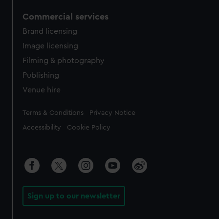
Commercial services
Brand licensing
Image licensing
Filming & photography
Publishing
Venue hire
Legal
Terms & Conditions
Privacy Notice
Accessibility
Cookie Policy
Sign up to our newsletter