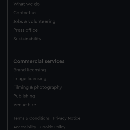
from third-party sources. You can choose to allow all
What we do
cookies, change your preferences or opt-out at any time.
Contact us
Jobs & volunteering
Press office
Sustainability
Commercial services
Brand licensing
Image licensing
Filming & photography
Publishing
Venue hire
Legal
Terms & Conditions
Privacy Notice
Accessibility
Cookie Policy