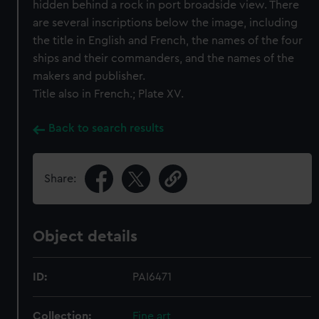
hidden behind a rock in port broadside view. There
are several inscriptions below the image, including
the title in English and French, the names of the four
ships and their commanders, and the names of the
makers and publisher.
Title also in French.; Plate XV.
Back to search results
Share:
Object details
ID:
PAI6471
Collection:
Fine art