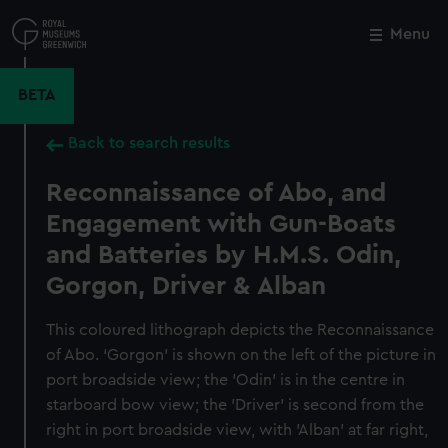
Skip
to
Menu
Close
M
main
content
BETA
Back to search results
Reconnaissance of Abo, and
Engagement with Gun-Boats
and Batteries by H.M.S. Odin,
Gorgon, Driver & Alban
This coloured lithograph depicts the Reconnaissance
of Abo. ‘Gorgon’ is shown on the left of the picture in
port broadside view; the 'Odin' is in the centre in
starboard bow view; the 'Driver' is second from the
right in port broadside view, with 'Alban' at far right,