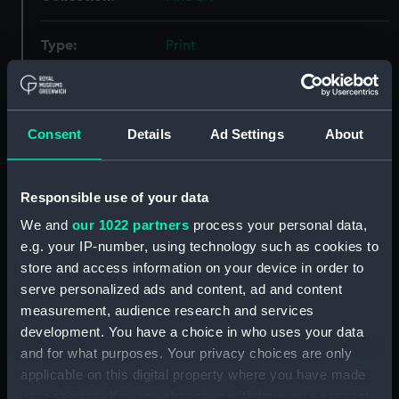
Type:
Print
Materials:
Lithograph, tinted
Consent
Details
Ad Settings
About
Display location:
Not on display
Creator:
Brierly, Oswald Walters
;
Dutton,
Responsible use of your data
Thomas Goldsworthy
Day & Son
We and
our 1022 partners
process your personal data,
e.g. your IP-number, using technology such as cookies to
Places:
Unlinked place
store and access information on your device in order to
serve personalized ads and content, ad and content
Vessels:
Alban (1826)
;
Gorgon (1837)
Odin
measurement, audience research and services
(1846)
Driver (1840)
development. You have a choice in who uses your data
and for what purposes. Your privacy choices are only
applicable on this digital property where you have made
Date made:
17 March 1855
your choices. You can change or withdraw your consent