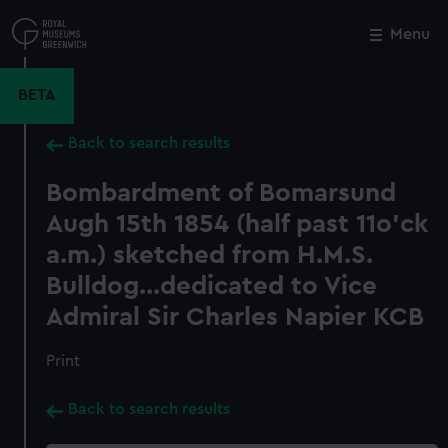
Skip
to
Menu
Close
M
main
content
BETA
Back to search results
Bombardment of Bomarsund
Augh 15th 1854 (half past 11o'ck
a.m.) sketched from H.M.S.
Bulldog...dedicated to Vice
Admiral Sir Charles Napier KCB
Print
Back to search results