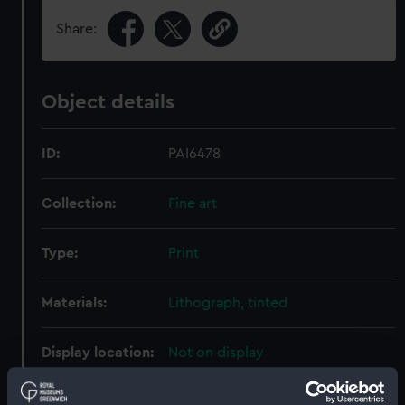
Share:
Object details
ID:
PAI6478
Collection:
Fine art
Type:
Print
Materials:
Lithograph, tinted
Display location:
Not on display
Creator:
Brandard, John
;
Dolby, Edwin