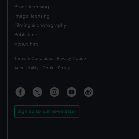
Brand licensing
Image licensing
Filming & photography
Publishing
Venue hire
Legal
Terms & Conditions
Privacy Notice
Accessibility
Cookie Policy
Sign up to our newsletter