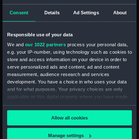
Thomas
Goupil & Co
M & N
Consent
Details
Ad Settings
About
Hanhart
P. & D. Colnaghi & Co Ltd
Places:
Unlinked place
Responsible use of your data
We and
our 1022 partners
process your personal data,
Date made:
20 September 1854
e.g. your IP-number, using technology such as cookies to
store and access information on your device in order to
People:
English & French Combined Fleet
serve personalized ads and content, ad and content
measurement, audience research and services
Credit:
National Maritime Museum,
development. You have a choice in who uses your data
Greenwich, London
and for what purposes. Your privacy choices are only
applicable on this digital property where you have made
your choices. You can change or withdraw your consent
Measurements:
Sheet: 536 x 907 mm
any time from the Cookie Declaration or by clicking on
Allow all cookies
the Privacy trigger icon.
If you allow, we would also like to:
Manage settings