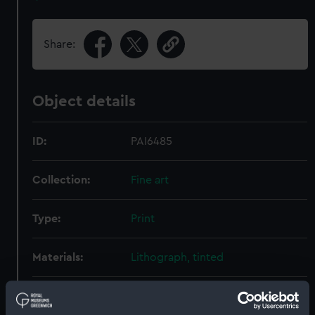
Share:
Object details
ID:
PAI6485
Collection:
Fine art
Type:
Print
Materials:
Lithograph, tinted
Display location:
Not on display