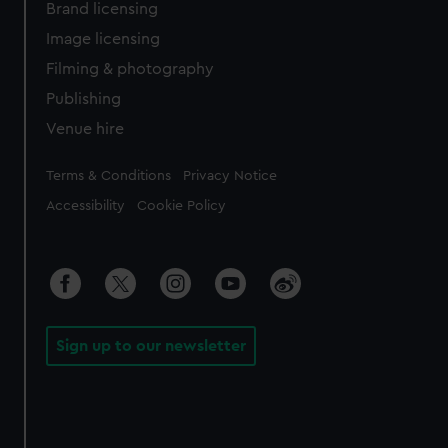
Brand licensing
Image licensing
Filming & photography
Publishing
Venue hire
Legal
Terms & Conditions
Privacy Notice
Accessibility
Cookie Policy
Sign up to our newsletter