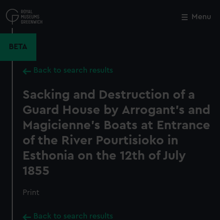
Skip
to
Menu
Close
M
main
content
BETA
Back to search results
Sacking and Destruction of a
Guard House by Arrogant's and
Magicienne's Boats at Entrance
of the River Pourtisioko in
Esthonia on the 12th of July
1855
Print
Back to search results