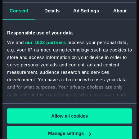
Creator:
King, Henry B.
Consent
Details
Ad Settings
About
Places:
Unlinked place
Responsible use of your data
We and
our 1022 partners
process your personal data,
Date made:
15 June 1856
e.g. your IP-number, using technology such as cookies to
store and access information on your device in order to
People:
Boat Crew
serve personalized ads and content, ad and content
measurement, audience research and services
Credit:
National Maritime Museum,
development. You have a choice in who uses your data
Greenwich, London
and for what purposes. Your privacy choices are only
applicable on this digital property where you have made
Measurements:
Sheet: 340 x 466 mm
your choices. You can change or withdraw your consent
any time from the Cookie Declaration or by clicking on
Allow all cookies
the Privacy trigger icon.
If you allow, we would also like to:
Manage settings