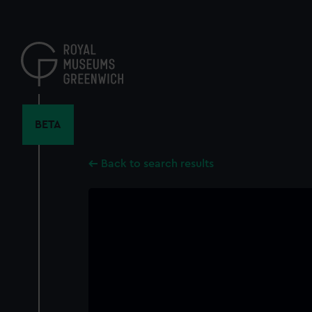
Skip
to
main
content
BETA
Back to search results