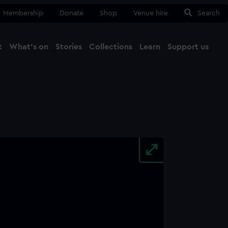
Membership
Donate
Shop
Venue hire
Search
t
What's on
Stories
Collections
Learn
Support us
Ma
Close