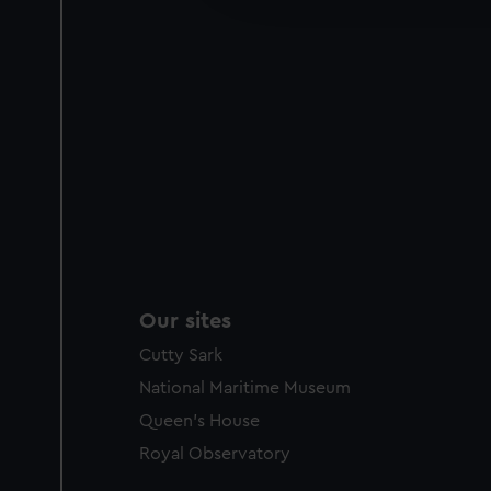
party sources. You can choos
Our sites
Cutty Sark
National Maritime Museum
Queen's House
Royal Observatory