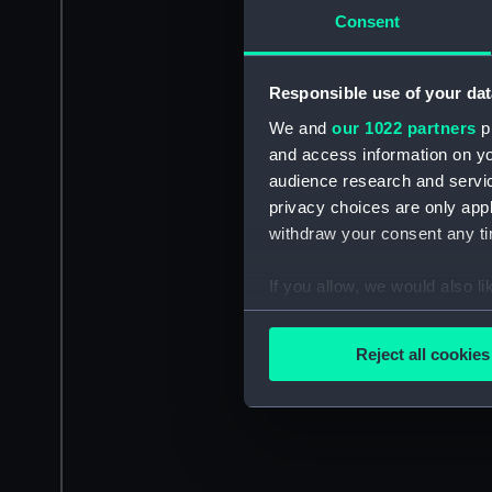
Consent
Responsible use of your dat
We and
our 1022 partners
pr
and access information on yo
audience research and servi
privacy choices are only app
withdraw your consent any tim
If you allow, we would also lik
Collect information a
Identify your device by
Reject all cookies
Find out more about how your
We use necessary cookies to
We’d like to use additional 
improve it. We may also use c