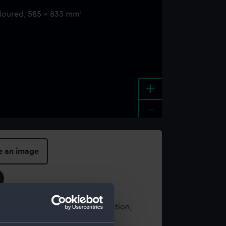
+
-
e an image
t using images from our Collection,
es
.