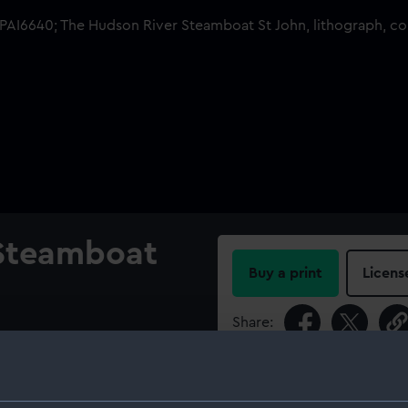
 Steamboat
Buy a print
Licens
Share:
For more information abou
please contact
RMG Imag