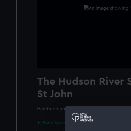
The Hudson River
St John
Hand-coloured.
Back to search results