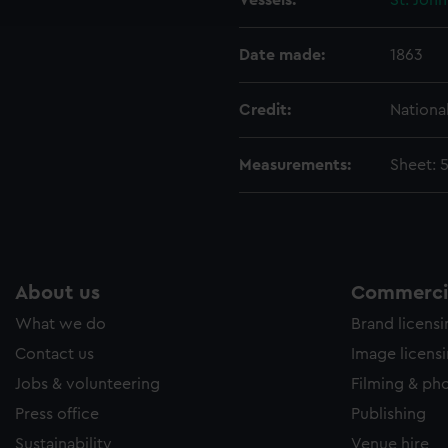
Vessels:
St. John
e to allow all cookies, change your preferences or opt-out at an
Date made:
1863
Credit:
Nationa
Measurements:
Sheet: 
About us
Commercia
What we do
Brand licens
Contact us
Image licens
Jobs & volunteering
Filming & ph
Press office
Publishing
Sustainability
Venue hire