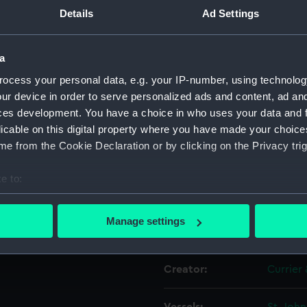
Details
Ad Settings
Object details
a
ocess your personal data, e.g. your IP-number, using technolog
ID:
PAI664
ur device in order to serve personalized ads and content, ad a
ces development. You have a choice in who uses your data and 
Collection:
Fine art
licable on this digital property where you have made your choic
e from the Cookie Declaration or by clicking on the Privacy trig
Type:
Print
e to:
Materials:
Lithogr
bout your geographical location which can be accurate to within 
 actively scanning it for specific characteristics (fingerprinting)
Manage settings
Display location:
Not on 
 personal data is processed and set your preferences in the
det
 make our websites work correctly for you.
Creator:
Currier 
cookies to remember your preferences, understand how our websit
ookies to tailor our marketing to your interests and deliver emb