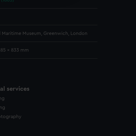
 (1863)
y time.
l Maritime Museum, Greenwich, London
585 x 833 mm
l services
ing
ing
otography