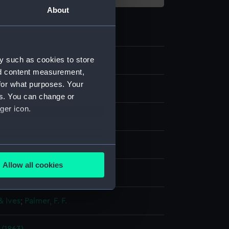
About
y such as cookies to store
0
nd content measurement,
for what purposes. Your
es. You can change or
ger icon.
aph, coloured
several meters
Allow all cookies
display
ails section
.
& Ives
;
Palmer, F. F.
e is used, and to help us
edded content from third-