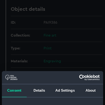
Object details
ID:
PAI9386
Collection:
Fine art
Type:
Print
Materials:
Engraving
Display location:
Not on display
Creator:
Thurston, John
;
Wedgwood, John
Consent
Details
Ad Settings
About
Taylor