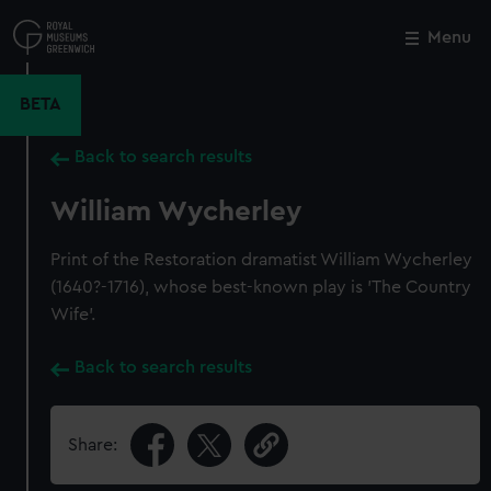
Skip
to
Menu
Close
M
main
content
BETA
Back to search results
William Wycherley
Print of the Restoration dramatist William Wycherley
(1640?-1716), whose best-known play is 'The Country
Wife'.
Back to search results
Share: