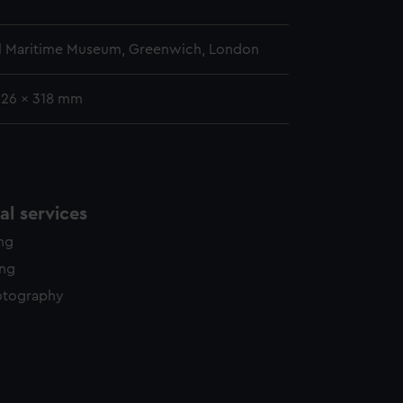
l Maritime Museum, Greenwich, London
226 x 318 mm
l services
ing
ing
otography