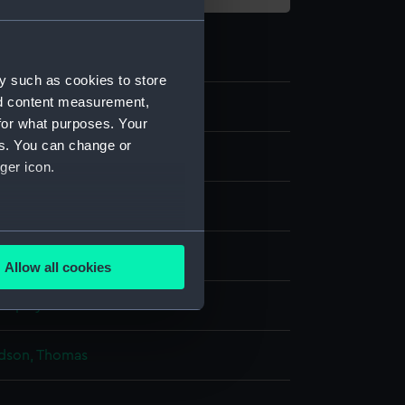
y such as cookies to store
nd content measurement,
3
for what purposes. Your
es. You can change or
ger icon.
several meters
Allow all cookies
ails section
.
display
e is used, and to help us
dson, Thomas
edded content from third-
y time.