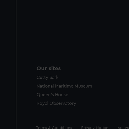
Our sites
Cutty Sark
National Maritime Museum
Queen's House
Royal Observatory
Legal
Terms & Conditions
Privacy Notice
Access