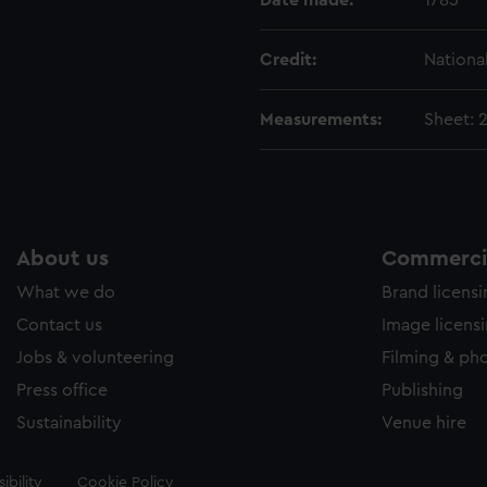
Date made:
1785
Credit:
Nationa
Measurements:
Sheet: 
About us
Commercia
What we do
Brand licens
Contact us
Image licens
Jobs & volunteering
Filming & ph
Press office
Publishing
Sustainability
Venue hire
ibility
Cookie Policy