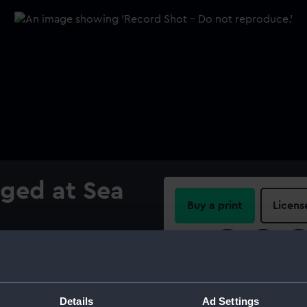
ged at Sea
Buy a print
Licens
Share:
For more information abou
please contact
RMG Imag
Details
Ad Settings