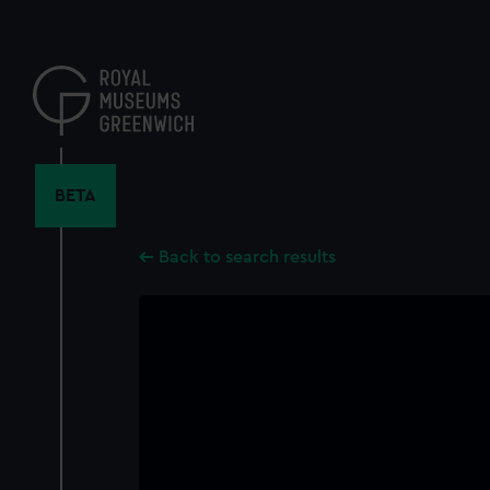
Skip
to
main
content
BETA
Back to search results