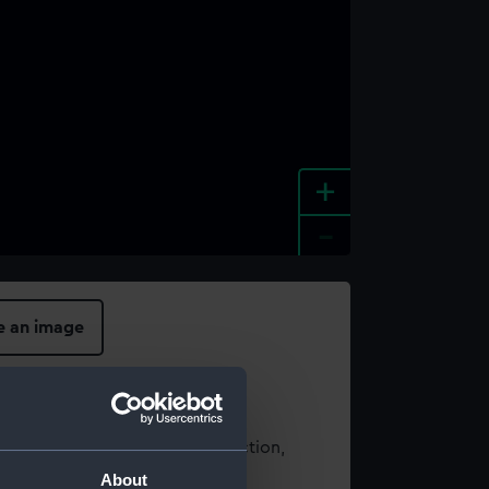
+
-
e an image
t using images from our Collection,
es
.
About