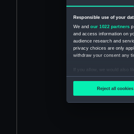
Responsible use of your dat
We and
our 1022 partners
pr
and access information on yo
audience research and servi
privacy choices are only app
withdraw your consent any tim
If you allow, we would also lik
Collect information a
Identify your device by
Reject all cookies
Find out more about how your
We use necessary cookies to
We’d like to use additional 
improve it. We may also use c
party sources. You can choos