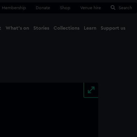
Membership
Donate
Shop
Venue hire
Search
t
What's on
Stories
Collections
Learn
Support us
Ma
Close