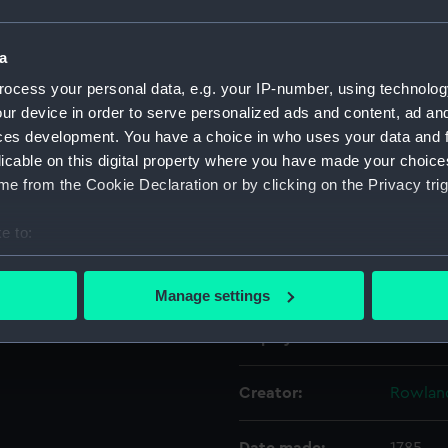
Object details
a
ocess your personal data, e.g. your IP-number, using technolog
ur device in order to serve personalized ads and content, ad a
ID:
PAI956
ces development. You have a choice in who uses your data and 
licable on this digital property where you have made your choic
Collection:
Fine art
e from the Cookie Declaration or by clicking on the Privacy trig
Type:
Print
e to:
bout your geographical location which can be accurate to within 
Materials:
Etching
 actively scanning it for specific characteristics (fingerprinting)
Manage settings
 personal data is processed and set your preferences in the
det
Display location:
Not on 
 make our websites work correctly for you.
cookies to remember your preferences, understand how our websit
Creator:
Rowlan
ookies to tailor our marketing to your interests and deliver emb
e to allow all cookies, change your preferences or opt-out at an