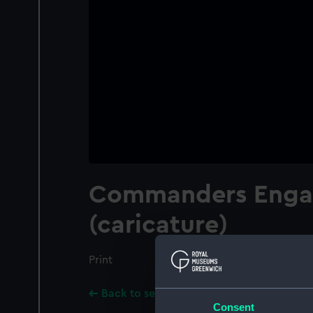
Commanders Enga
(caricature)
Print
Back to search results
Consent