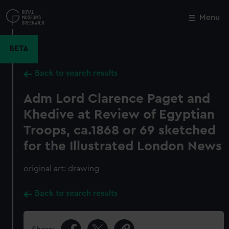
Skip
to
Menu
Close
M
main
content
BETA
Back to search results
Adm Lord Clarence Paget and
Khedive at Review of Egyptian
Troops, ca.1868 or 69 sketched
for the Illustrated London News
original art: drawing
Back to search results