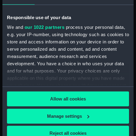
Date made:
ca.1868-9
Responsible use of your data
People:
Egyptian Troops
;
Paget, Clarence
We and
our 1022 partners
process your personal data,
Edward
e.g. your IP-number, using technology such as cookies to
store and access information on your device in order to
Credit:
National Maritime Museum,
serve personalized ads and content, ad and content
Greenwich, London
measurement, audience research and services
development. You have a choice in who uses your data
Measurements:
Sheet: 261 x 370 mm
and for what purposes. Your privacy choices are only
applicable on this digital property where you have made
your choices. You can change or withdraw your consent
any time from the Cookie Declaration or by clicking on
Allow all cookies
the Privacy trigger icon.
Our sites
If you allow, we would also like to:
Manage settings
Cutty Sark
Collect information about your geographical
National Maritime Museum
location which can be accurate to within several
Reject all cookies
Queen's House