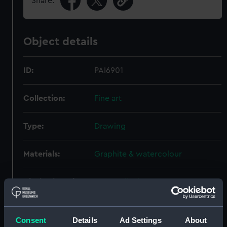
Share:
Object details
ID:
PAI6901
Collection:
Fine art
Type:
Drawing
Materials:
Graphite & watercolour
Display location:
Not on display
Creator:
Inglefield, Edward Augustus
Consent
Details
Ad Settings
About