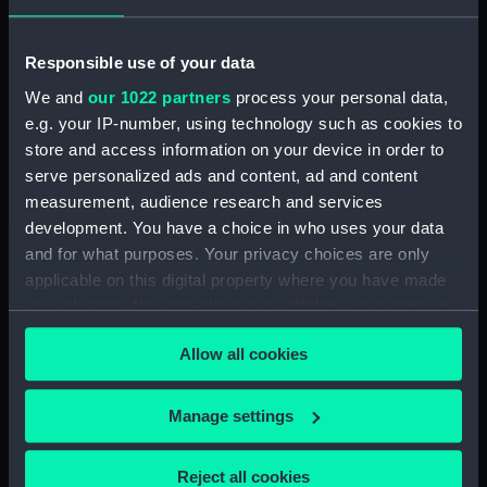
Vessels:
Van Ook ca.1872 [Dutch]
Responsible use of your data
We and
our 1022 partners
process your personal data,
Date made:
1872
e.g. your IP-number, using technology such as cookies to
store and access information on your device in order to
Credit:
National Maritime Museum,
serve personalized ads and content, ad and content
Greenwich, London
measurement, audience research and services
development. You have a choice in who uses your data
Measurements:
Sheet: 600 x 784 mm
and for what purposes. Your privacy choices are only
applicable on this digital property where you have made
your choices. You can change or withdraw your consent
any time from the Cookie Declaration or by clicking on
Allow all cookies
the Privacy trigger icon.
Our sites
If you allow, we would also like to:
Manage settings
Cutty Sark
Collect information about your geographical
National Maritime Museum
location which can be accurate to within several
Reject all cookies
Queen's House