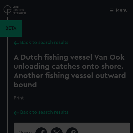
Skip
to
Menu
Close
M
main
content
BETA
Back to search results
A Dutch fishing vessel Van Ook
unloading catches onto shore.
Another fishing vessel outward
bound
Print
Back to search results