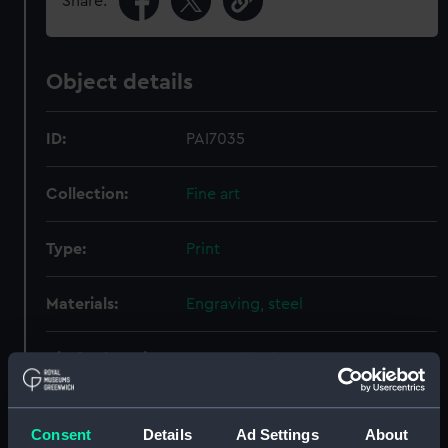
Share:
Object details
ID:
PAI7035
Collection:
Fine art
Type:
Print
Materials:
Engraving, steel
Display location:
Not on display
Creator:
Art-Union of London
;
Willmore,
Consent
Details
Ad Settings
About
Arthur