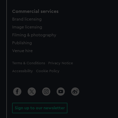
Commercial services
Brand licensing
Image licensing
Filming & photography
Publishing
Venue hire
Legal
Terms & Conditions
Privacy Notice
Accessibility
Cookie Policy
Sign up to our newsletter