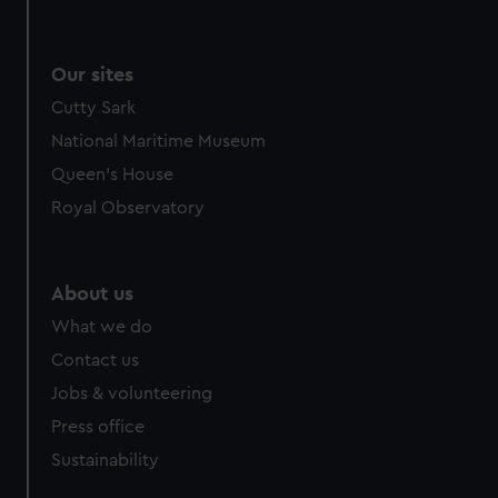
Our sites
Cutty Sark
National Maritime Museum
Queen's House
Royal Observatory
About us
What we do
Contact us
Jobs & volunteering
Press office
Sustainability