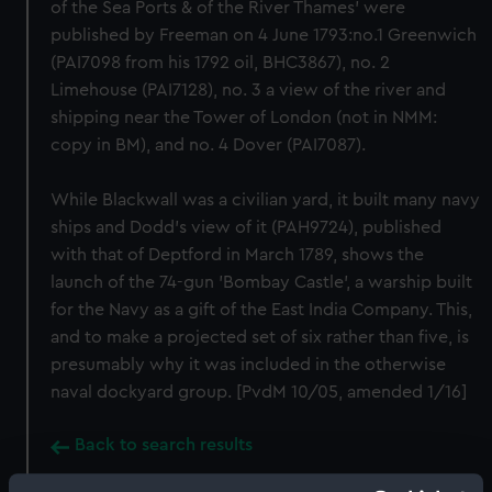
of the Sea Ports & of the River Thames' were
published by Freeman on 4 June 1793:no.1 Greenwich
(PAI7098 from his 1792 oil, BHC3867), no. 2
Limehouse (PAI7128), no. 3 a view of the river and
shipping near the Tower of London (not in NMM:
copy in BM), and no. 4 Dover (PAI7087).
While Blackwall was a civilian yard, it built many navy
ships and Dodd's view of it (PAH9724), published
with that of Deptford in March 1789, shows the
launch of the 74-gun 'Bombay Castle', a warship built
for the Navy as a gift of the East India Company. This,
and to make a projected set of six rather than five, is
presumably why it was included in the otherwise
naval dockyard group. [PvdM 10/05, amended 1/16]
Back to search results