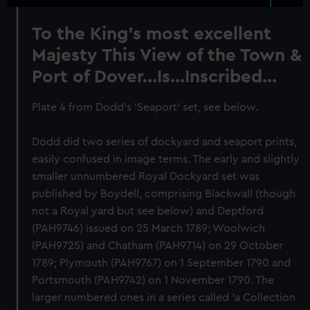
To the King's most excellent
Majesty This View of the Town &
Port of Dover...Is...Inscribed...
Plate 4 from Dodd's 'Seaport' set, see below.
Dodd did two series of dockyard and seaport prints,
easily confused in image terms. The early and slightly
smaller unnumbered Royal Dockyard set was
published by Boydell, comprising Blackwall (though
not a Royal yard but see below) and Deptford
(PAH9746) issued on 25 March 1789; Woolwich
(PAH9725) and Chatham (PAH9714) on 29 October
1789; Plymouth (PAH9767) on 1 September 1790 and
Portsmouth (PAH9742) on 1 November 1790. The
larger numbered ones in a series called 'a Collection