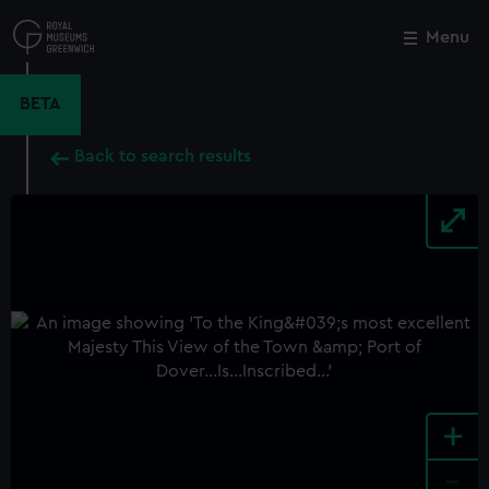
Skip
to
Menu
Close
M
main
content
BETA
Back to search results
+
-