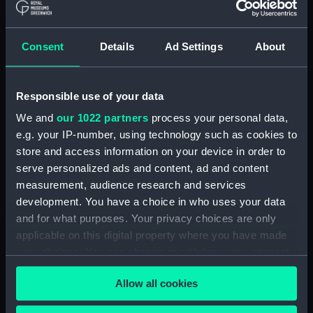
Buy a print
License an image
Consent
Details
Ad Settings
About
Share:
Responsible use of your data
For more information about using images from
our Collection, please contact
RMG Images
.
We and
our 1022 partners
process your personal data,
e.g. your IP-number, using technology such as cookies to
store and access information on your device in order to
Object details
serve personalized ads and content, ad and content
measurement, audience research and services
development. You have a choice in who uses your data
ID:
PAI7087
and for what purposes. Your privacy choices are only
applicable on this digital property where you have made
Collection:
Fine art
your choices. You can change or withdraw your consent
any time from the Cookie Declaration or by clicking on
Allow all cookies
Type:
Print
the Privacy trigger icon.