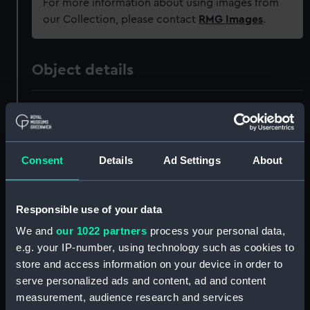
For more information about using images from
our Collection, please contact
RMG Images
.
Object details
ID:
PAI7106
Collection:
Fine art
Consent
Details
Ad Settings
About
Type:
Print
Responsible use of your data
Materials:
Aquatint & etching
We and
our 1022 partners
process your personal data,
e.g. your IP-number, using technology such as cookies to
Display location:
Not on display
store and access information on your device in order to
serve personalized ads and content, ad and content
measurement, audience research and services
Creator:
Field, G
;
Serres, John Thomas