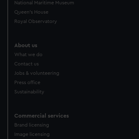
National Maritime Museum
preferences, understand how our website is used, and to
Queen's House
help us improve it. We may also use cookies to tailor our
marketing to your interests and deliver embedded content
Royal Observatory
from third-party sources. You can choose to allow all
cookies, change your preferences or opt-out at any time.
About us
What we do
Contact us
Jobs & volunteering
Press office
Sustainability
Commercial services
Brand licensing
Image licensing