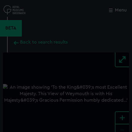
Skip
to
Menu
Close
M
main
content
BETA
Back to search results
+
-