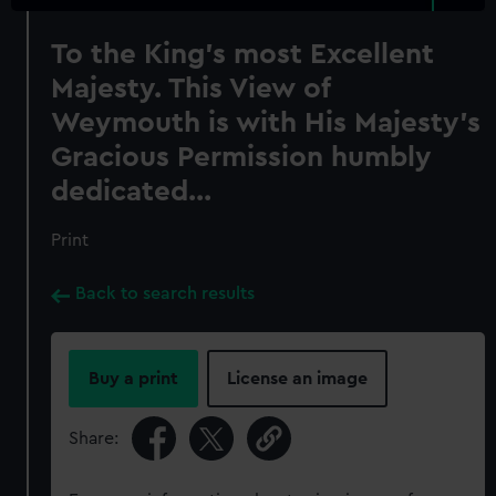
To the King's most Excellent
Majesty. This View of
Weymouth is with His Majesty's
Gracious Permission humbly
dedicated...
Print
Back to search results
Buy a print
License an image
Share: