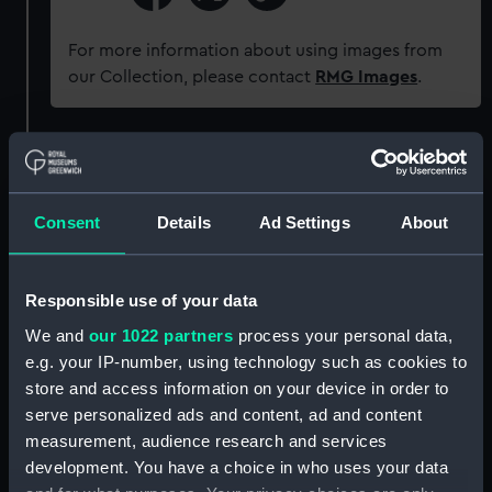
For more information about using images from
our Collection, please contact
RMG Images
.
Object details
ID:
PAI7299
Consent
Details
Ad Settings
About
Collection:
Fine art
Responsible use of your data
We and
our 1022 partners
process your personal data,
Type:
Drawing
e.g. your IP-number, using technology such as cookies to
store and access information on your device in order to
Materials:
Graphite
serve personalized ads and content, ad and content
measurement, audience research and services
Display location:
Not on display
development. You have a choice in who uses your data