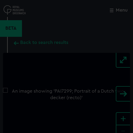
Skip
to
Menu
Close
M
main
content
BETA
Back to search results
+
-