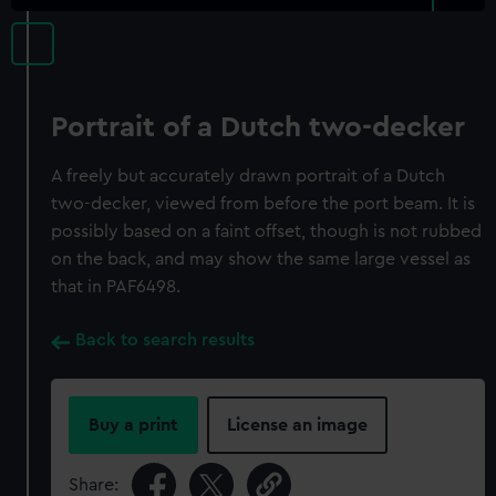
Portrait of a Dutch two-decker
A freely but accurately drawn portrait of a Dutch
two-decker, viewed from before the port beam. It is
possibly based on a faint offset, though is not rubbed
on the back, and may show the same large vessel as
that in PAF6498.
Back to search results
Buy a print
License an image
Share: