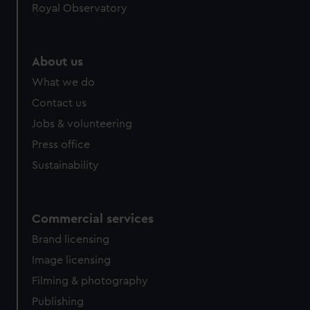
Royal Observatory
help us improve it. We may also use cookies to tailor our
marketing to your interests and deliver embedded content
from third-party sources. You can choose to allow all
About us
cookies, change your preferences or opt-out at any time.
What we do
Contact us
Jobs & volunteering
Press office
Sustainability
Commercial services
Brand licensing
Image licensing
Filming & photography
Publishing