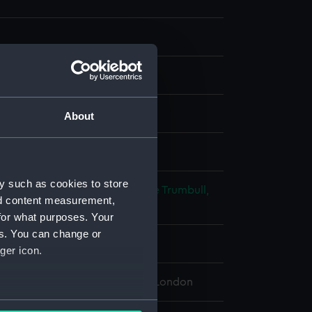
Glass
About
splay
y such as cookies to store
lliam
;
Poggi, Antonio Cesare de
Trumbull,
nd content measurement,
for what purposes. Your
es. You can change or
ry 1799
ger icon.
 Maritime Museum, Greenwich, London
several meters