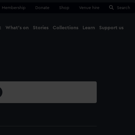
Membership
Donate
Shop
Venue hire
Search
t
What's on
Stories
Collections
Learn
Support us
Ma
Close