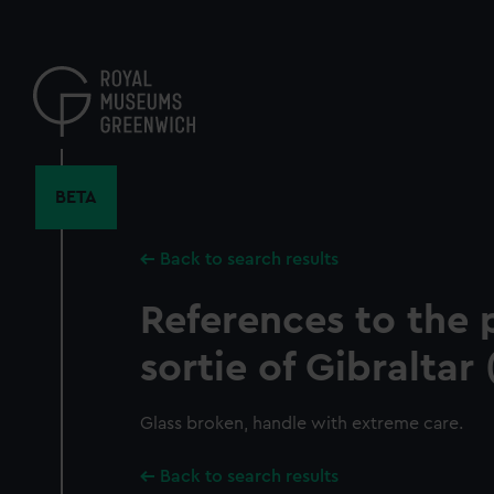
Skip
to
main
content
BETA
Back to search results
References to the p
sortie of Gibraltar 
Glass broken, handle with extreme care.
Back to search results