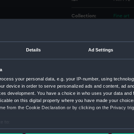
Collection:
Fine art
Type:
Drawing
Materials:
Etching
;
Details
Ad Settings
Display location:
Not on di
a
ocess your personal data, e.g. your IP-number, using technolog
Creator:
Sharp, Wi
ur device in order to serve personalized ads and content, ad a
John
ces development. You have a choice in who uses your data and 
licable on this digital property where you have made your choic
Date made:
15 Februa
e from the Cookie Declaration or by clicking on the Privacy trig
Credit:
National
e to:
bout your geographical location which can be accurate to within 