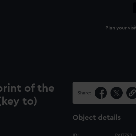
Plan your visi
rint of the
Share:
(key to)
Object details
ID:
PAI7792