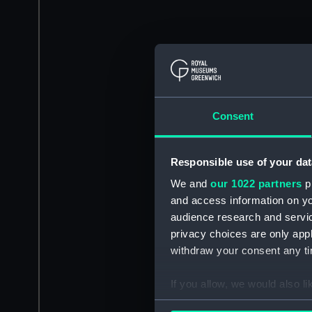
Consent
Responsible use of your dat
We and
our 1022 partners
pr
and access information on yo
audience research and servi
privacy choices are only app
withdraw your consent any tim
If you allow, we would also lik
Collect information a