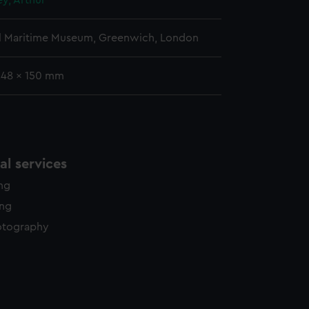
ey, Arthur
l Maritime Museum, Greenwich, London
248 x 150 mm
l services
ing
ing
otography