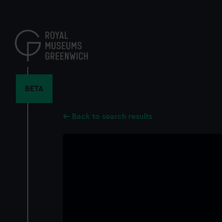
Skip
to
main
content
BETA
Back to search results