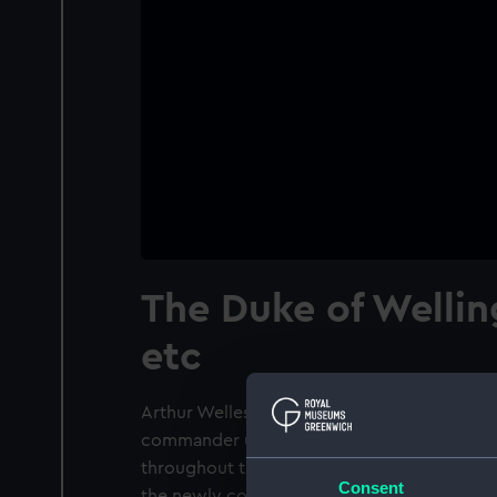
The Duke of Wellin
etc
Arthur Wellesley (1769-1852) learnt his milita
commander under General George Harris he 
throughout the Seringapatam expedition an
Consent
the newly conquered territories of Mysore.