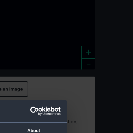
+
-
e an image
t using images from our Collection,
es
.
About