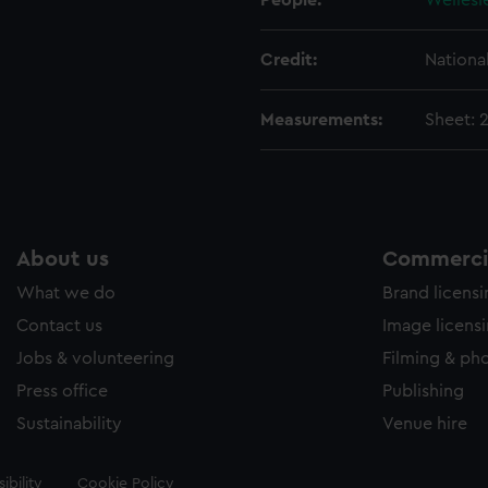
People:
Wellesl
Credit:
Nationa
Measurements:
Sheet: 
About us
Commercia
What we do
Brand licens
Contact us
Image licens
Jobs & volunteering
Filming & ph
Press office
Publishing
Sustainability
Venue hire
ibility
Cookie Policy