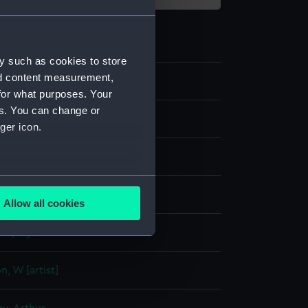
y such as cookies to store
nd content measurement,
for what purposes. Your
es. You can change or
ger icon.
several meters
e, colour
Allow all cookies
ails section
.
display
e is used, and to help us
, W [artist]
edded content from third-
y time.