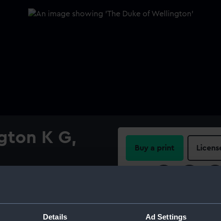
gton K G,
Buy a print
Licens
Share:
ry trade in India. As brigade
impressed his superiors
For more information abou
d was made administrator of
please contact
RMG Imag
Details
Ad Settings
 Wellesley returned to