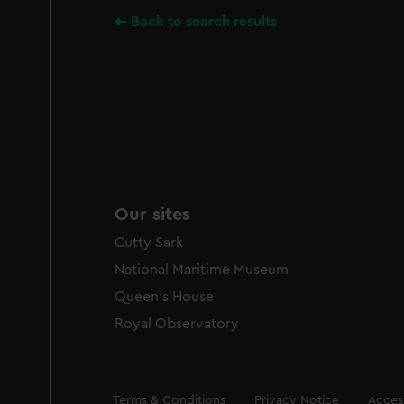
Back to search results
Our sites
Cutty Sark
National Maritime Museum
Queen's House
Royal Observatory
Legal
Terms & Conditions
Privacy Notice
Access