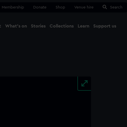
Membership
Donate
Shop
Venue hire
Search
t
What's on
Stories
Collections
Learn
Support us
Ma
Close