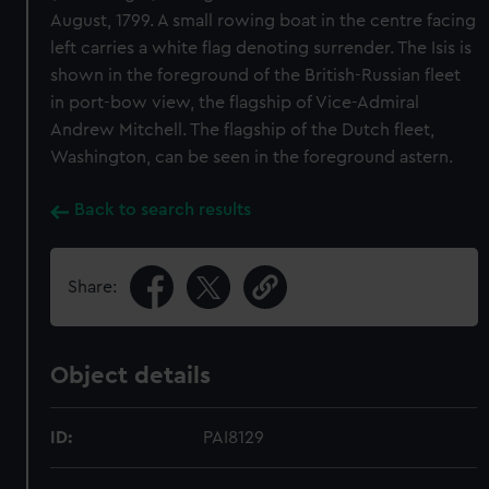
August, 1799. A small rowing boat in the centre facing
left carries a white flag denoting surrender. The Isis is
shown in the foreground of the British-Russian fleet
in port-bow view, the flagship of Vice-Admiral
Andrew Mitchell. The flagship of the Dutch fleet,
Washington, can be seen in the foreground astern.
Back to search results
Share:
Object details
ID:
PAI8129