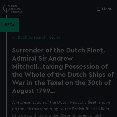
Skip
to
Menu
Close
M
main
content
BETA
Back to search results
Surrender of the Dutch Fleet.
Admiral Sir Andrew
Mitchell...taking Possession of
the Whole of the Dutch Ships of
War in the Texel on the 30th of
August 1799...
A representation of the Dutch Republic fleet (shown
on the left) surrendering to the British-Russian fleet
(shown right) during the Vlieter Incident of 30th