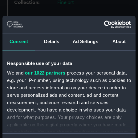
Collection:
Fine art
Type:
Print
Materials:
Aquatint & etching
;
Board
Consent
Details
Ad Settings
About
Display location:
Not on display
Responsible use of your data
Creator:
Dodd, Robert
We and
our 1022 partners
process your personal data,
e.g. your IP-number, using technology such as cookies to
Vessels:
Isis (1774)
store and access information on your device in order to
serve personalized ads and content, ad and content
measurement, audience research and services
Date made:
31 December 1800
development. You have a choice in who uses your data
and for what purposes. Your privacy choices are only
People:
Dutch Fleet
applicable on this digital property where you have made
your choices. You can change or withdraw your consent