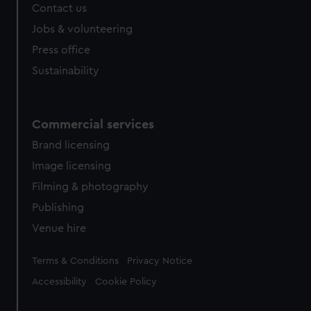
Contact us
cookies, change your preferences or opt-out at any time.
Jobs & volunteering
Press office
Sustainability
Commercial services
Brand licensing
Image licensing
Filming & photography
Publishing
Venue hire
Legal
Terms & Conditions
Privacy Notice
Accessibility
Cookie Policy