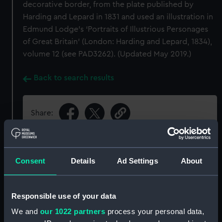
decorative border, from the plate published by
Harding and Lepard in 1831 and used an illustration in
Edmund Lodge’s ‘Portraits of Illustrious Personages
of Great Britain’ (London: Harding and Lepard, 1834),
volume 12 (see PAD3262). (Updated May 2019.)
Back to search results
Share:
Object details
Consent
Details
Ad Settings
About
ID:
PAI8189
Responsible use of your data
Collection:
Fine art
We and
our 1022 partners
process your personal data,