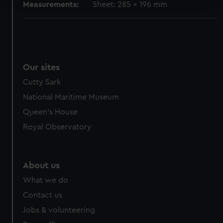
Measurements:
Sheet: 285 x 196 mm
We use necessary cookies to make our websites work
correctly for you.
We’d like to use additional cookies to remember your
preferences, understand how our website is used, and to
Our sites
help us improve it. We may also use cookies to tailor our
marketing to your interests and deliver embedded content
Cutty Sark
from third-party sources. You can choose to allow all
National Maritime Museum
cookies, change your preferences or opt-out at any time.
Queen's House
Royal Observatory
About us
What we do
Contact us
Jobs & volunteering