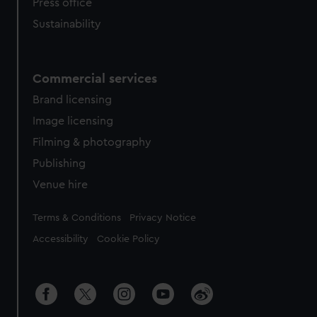
Press office
Sustainability
Commercial services
Brand licensing
Image licensing
Filming & photography
Publishing
Venue hire
Legal
Terms & Conditions
Privacy Notice
Accessibility
Cookie Policy