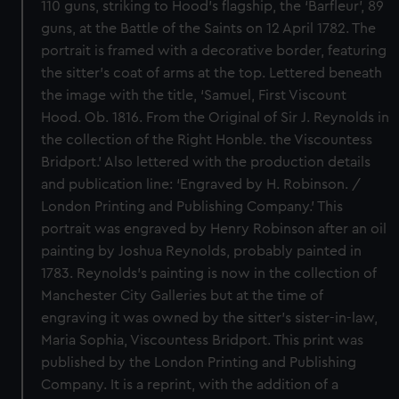
110 guns, striking to Hood’s flagship, the ‘Barfleur’, 89
guns, at the Battle of the Saints on 12 April 1782. The
portrait is framed with a decorative border, featuring
the sitter’s coat of arms at the top. Lettered beneath
the image with the title, ‘Samuel, First Viscount
Hood. Ob. 1816. From the Original of Sir J. Reynolds in
the collection of the Right Honble. the Viscountess
Bridport.’ Also lettered with the production details
and publication line: ‘Engraved by H. Robinson. /
London Printing and Publishing Company.’ This
portrait was engraved by Henry Robinson after an oil
painting by Joshua Reynolds, probably painted in
1783. Reynolds’s painting is now in the collection of
Manchester City Galleries but at the time of
engraving it was owned by the sitter’s sister-in-law,
Maria Sophia, Viscountess Bridport. This print was
published by the London Printing and Publishing
Company. It is a reprint, with the addition of a