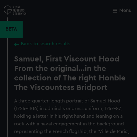
Skip
to
Menu
Close
M
main
content
BETA
Back to search results
Samuel, First Viscount Hood
From the original...in the
collection of The right Honble
The Viscountess Bridport
A three-quarter-length portrait of Samuel Hood
(1724–1816) in admiral’s undress uniform, 1767–87,
holding a letter in his right hand and leaning on a
rock with a naval engagement in the background
representing the French flagship, the ‘Ville de Paris’,