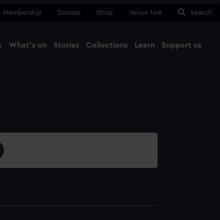
Membership
Donate
Shop
Venue hire
Search
t
What's on
Stories
Collections
Learn
Support us
Ma
Close