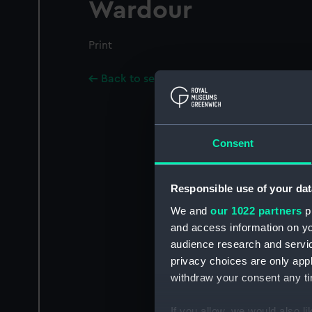
Wardour
Print
Back to search results
Consent
Responsible use of your dat
We and
our 1022 partners
pr
and access information on yo
audience research and servi
privacy choices are only app
withdraw your consent any tim
If you allow, we would also lik