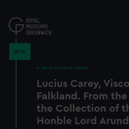
Skip
to
main
content
BETA
Back to search results
Lucius Carey, Visc
Falkland. From the 
the Collection of t
Honble Lord Arunde