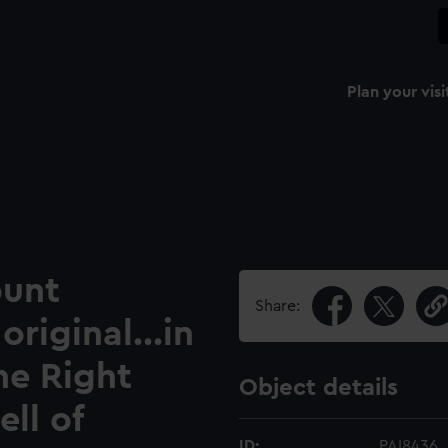
Plan your visi
ount
Share:
original...in
he Right
Object details
ll of
ID:
PAI8436