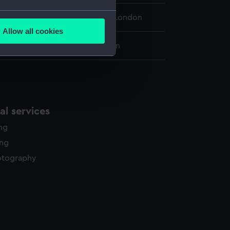
several meters
 Maritime Museum, Greenwich, London
Allow all cookies
ails section
.
0 x 270 mm; Plate: 183 x 145 mm
e is used, and to help us
edded content from third-
y time.
l services
ing
ing
otography