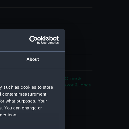
, stipple
About
splay
 Edward
;
Longman, Hurst, Rees, Orme &
ckrington, Hughes, Harding, Mavor & Jones
y such as cookies to store
illiam
Dyck, Anthony van
nd content measurement,
for what purposes. Your
y 1818
es. You can change or
ger icon.
 Lucius Cary