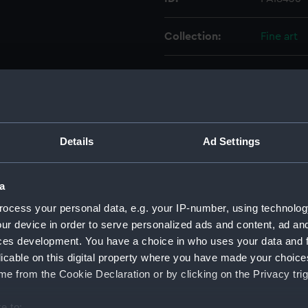
Collection:
Fine art
Type:
Print
Materials:
Engraving
Details
Ad Settings
Display location:
Not on di
a
Creator:
Scriven,
Brown
Lo
ocess your personal data, e.g. your IP-number, using technolog
Hilton, W
ur device in order to serve personalized ads and content, ad a
ces development. You have a choice in who uses your data and 
Date made:
2 Februar
licable on this digital property where you have made your choic
e from the Cookie Declaration or by clicking on the Privacy trig
People:
Falkland,
e to: