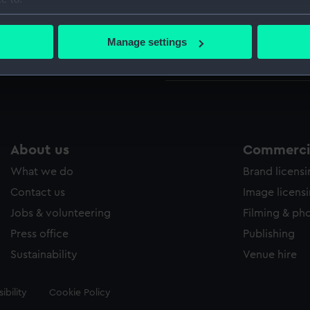
bout your geographical location which can be accurate to within 
Credit:
National
 actively scanning it for specific characteristics (fingerprinting)
Manage settings
 personal data is processed and set your preferences in the
det
Measurements:
Sheet: 39
 make our websites work correctly for you.
cookies to remember your preferences, understand how our websit
ookies to tailor our marketing to your interests and deliver emb
e to allow all cookies, change your preferences or opt-out at an
About us
Commercia
What we do
Brand licens
Contact us
Image licens
Jobs & volunteering
Filming & ph
Press office
Publishing
Sustainability
Venue hire
ibility
Cookie Policy