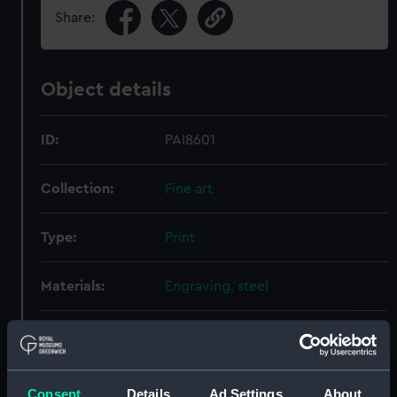
Share:
Object details
ID:
PAI8601
Collection:
Fine art
Type:
Print
Materials:
Engraving, steel
Display location:
Not on display
Creator:
Virtue, George
;
Shepherd,
Consent
Details
Ad Settings
About