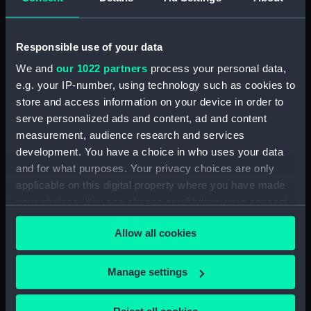
George
Mottram, Charles
Places:
Unlinked place
Responsible use of your data
We and
our 1022 partners
process your personal data,
Date made:
1829
e.g. your IP-number, using technology such as cookies to
store and access information on your device in order to
serve personalized ads and content, ad and content
Credit:
National Maritime Museum,
Greenwich, London
measurement, audience research and services
development. You have a choice in who uses your data
and for what purposes. Your privacy choices are only
Measurements:
Sheet: 126 mm x 171 mm
applicable on this digital property where you have made
your choices. You can change or withdraw your consent
any time from the Cookie Declaration or by clicking on
Allow all cookies
the Privacy trigger icon.
Our sites
If you allow, we would also like to:
Manage settings
Cutty Sark
Collect information about your geographical
National Maritime Museum
location which can be accurate to within several