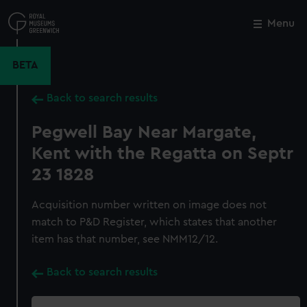
Skip
to
Menu
Close
M
main
content
BETA
Back to search results
Pegwell Bay Near Margate,
Kent with the Regatta on Septr
23 1828
Acquisition number written on image does not
match to P&D Register, which states that another
item has that number, see NMM12/12.
Back to search results